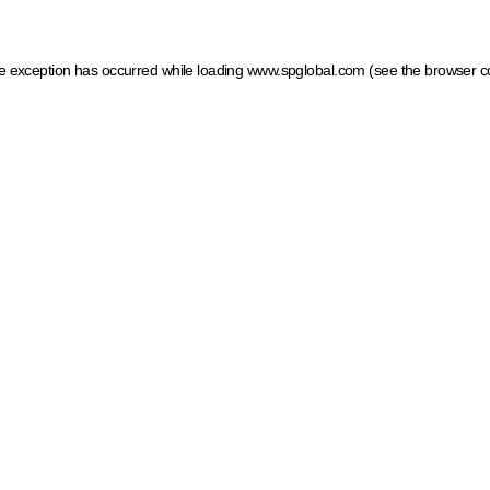
ide exception has occurred
while loading
www.spglobal.com
(see the browser c