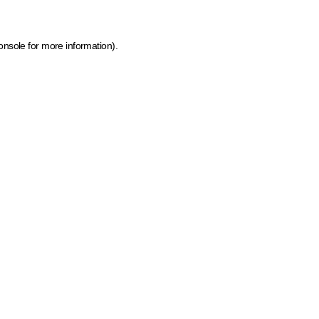
onsole for more information)
.