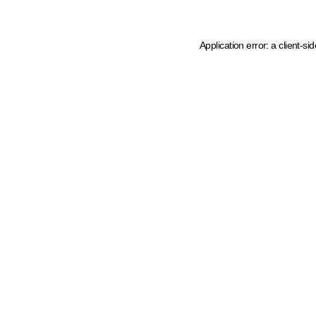
Application error: a client-s