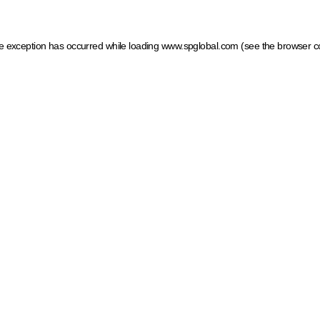
ide exception has occurred
while loading
www.spglobal.com
(see the browser c