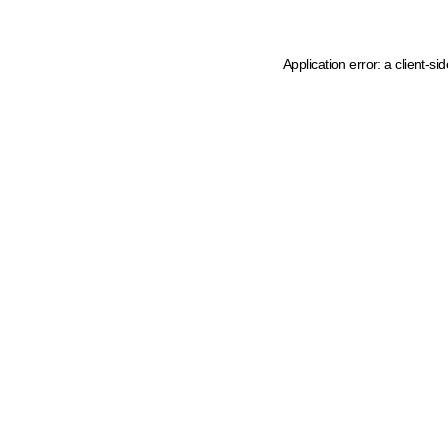
Application error: a client-s