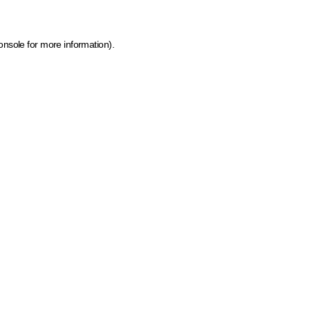
onsole for more information)
.