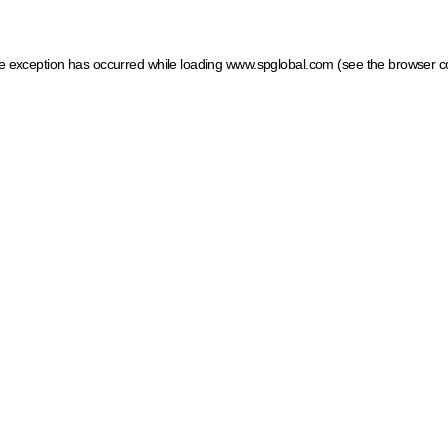
ide exception has occurred
while loading
www.spglobal.com
(see the browser c