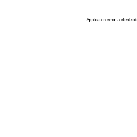
Application error: a client-s