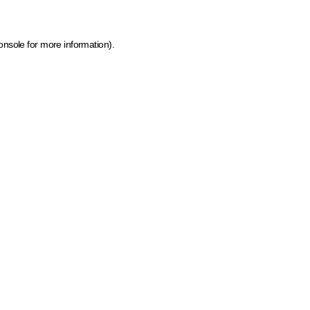
onsole for more information)
.