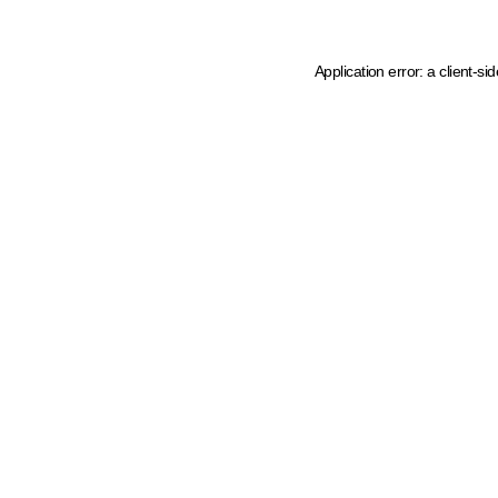
Application error: a client-s