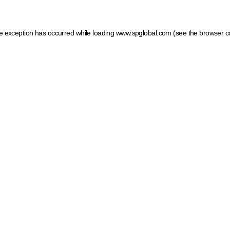
ide exception has occurred
while loading
www.spglobal.com
(see the browser c