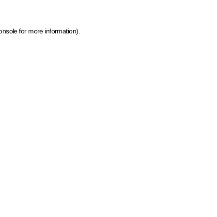
onsole for more information)
.