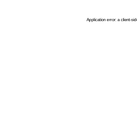
Application error: a client-s