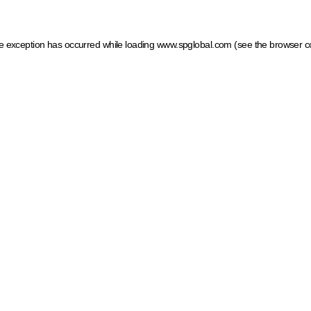
ide exception has occurred
while loading
www.spglobal.com
(see the browser c