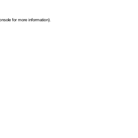
onsole for more information)
.