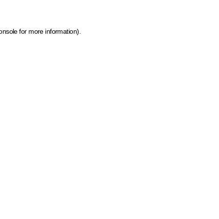
onsole for more information)
.