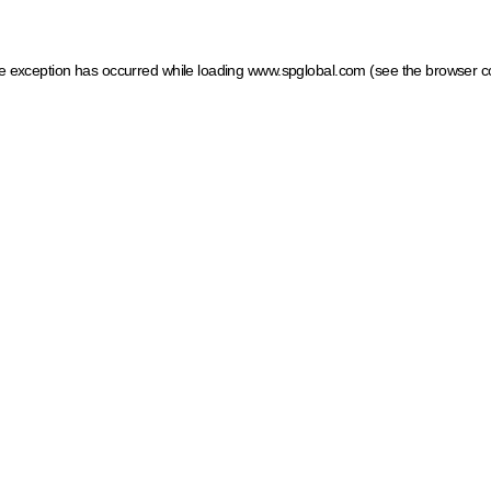
ide exception has occurred
while loading
www.spglobal.com
(see the browser c