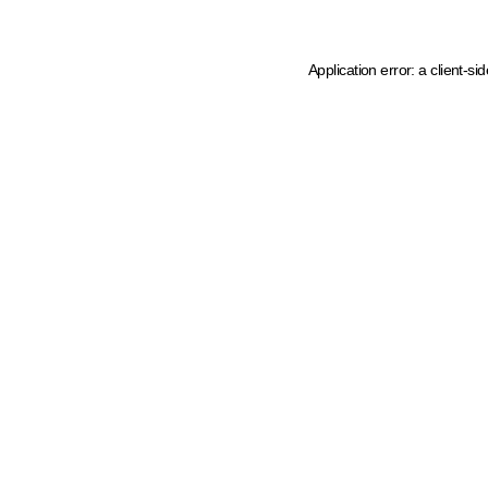
Application error: a client-s