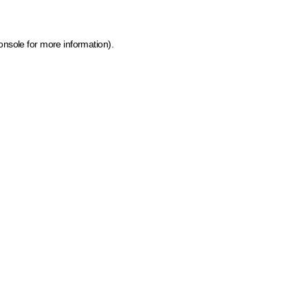
onsole for more information)
.