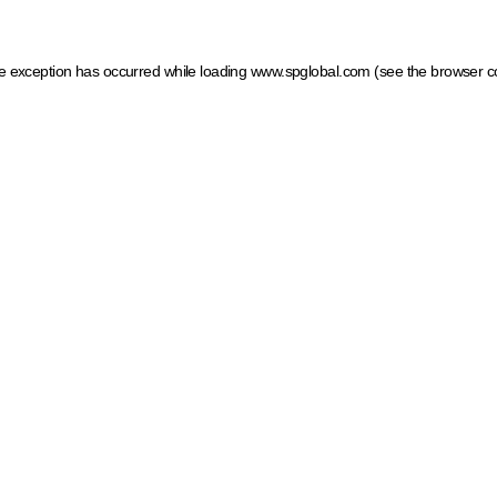
ide exception has occurred
while loading
www.spglobal.com
(see the browser c