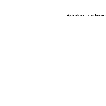
Application error: a client-s