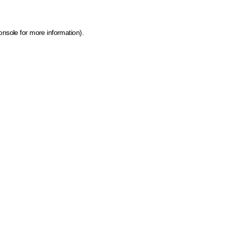
onsole for more information)
.