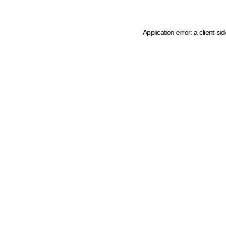
Application error: a client-s