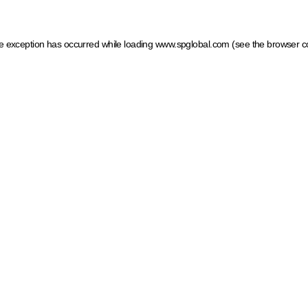
ide exception has occurred
while loading
www.spglobal.com
(see the browser c