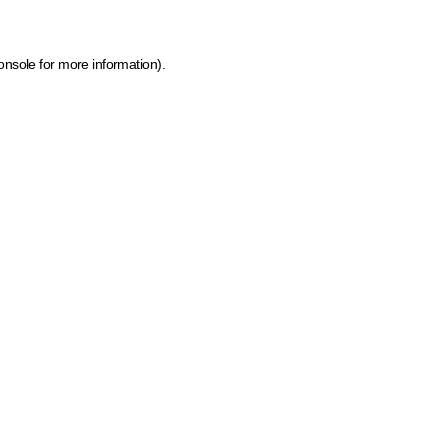
onsole for more information)
.