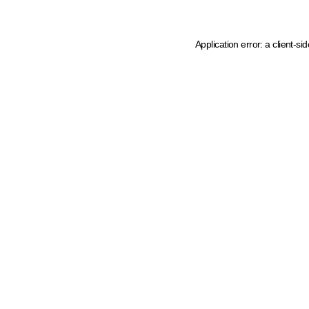
Application error: a client-s