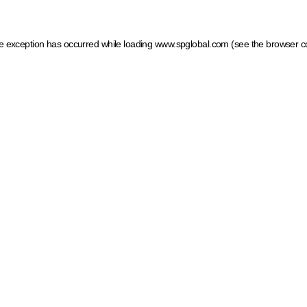
ide exception has occurred
while loading
www.spglobal.com
(see the browser c