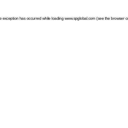
ide exception has occurred
while loading
www.spglobal.com
(see the browser c