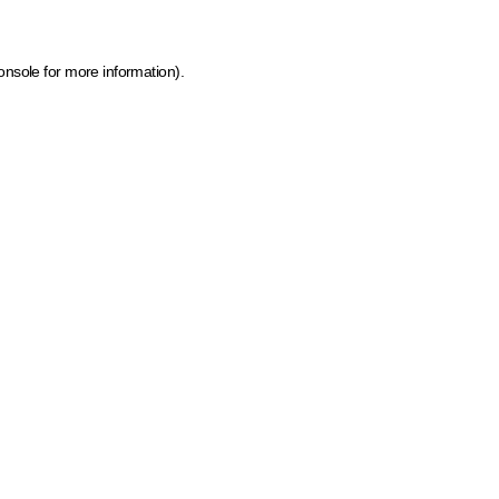
onsole for more information)
.