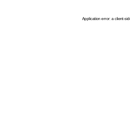
Application error: a client-s