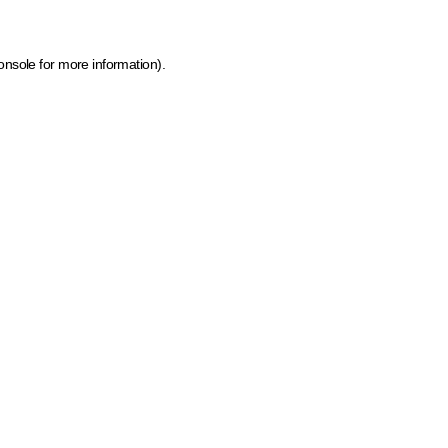
onsole for more information)
.