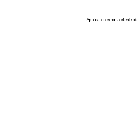
Application error: a client-s