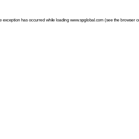
ide exception has occurred
while loading
www.spglobal.com
(see the browser c