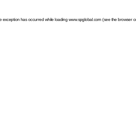
ide exception has occurred
while loading
www.spglobal.com
(see the browser c