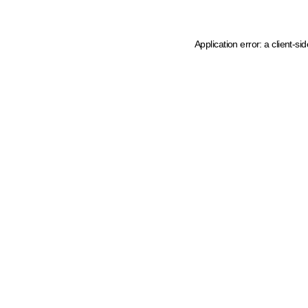
Application error: a client-s