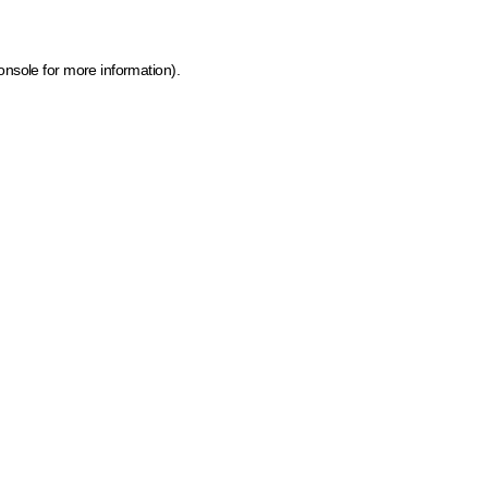
onsole for more information)
.