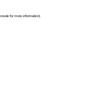
onsole for more information)
.