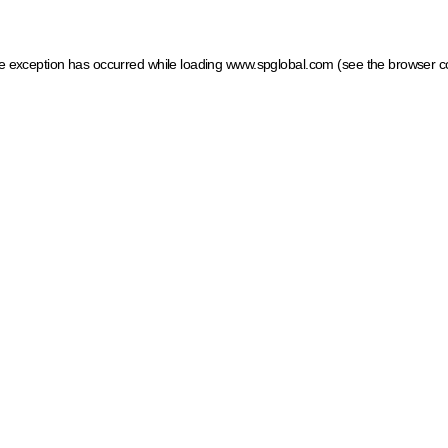
ide exception has occurred
while loading
www.spglobal.com
(see the browser c