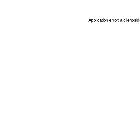
Application error: a client-s