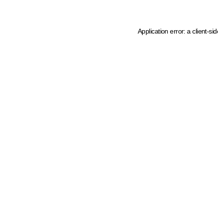
Application error: a client-s