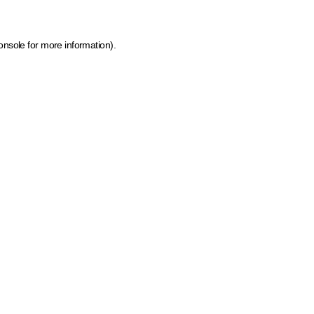
onsole for more information)
.