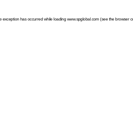
ide exception has occurred
while loading
www.spglobal.com
(see the browser c