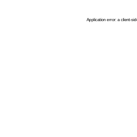
Application error: a client-s