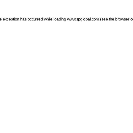
ide exception has occurred
while loading
www.spglobal.com
(see the browser c