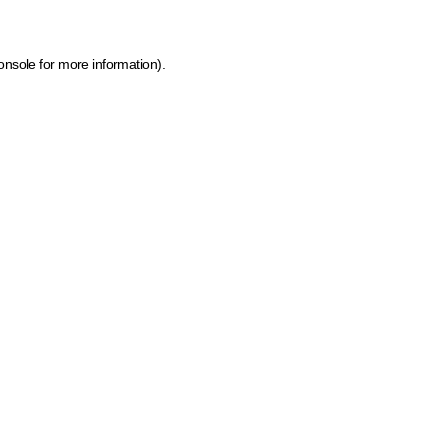
onsole for more information)
.