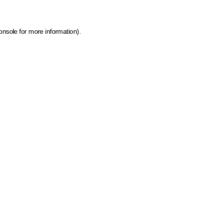
onsole for more information)
.