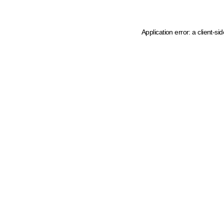
Application error: a client-s