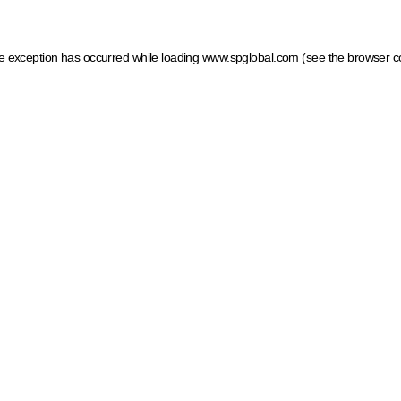
ide exception has occurred
while loading
www.spglobal.com
(see the browser c