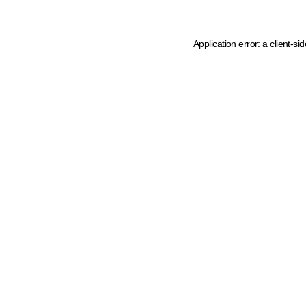
Application error: a client-s