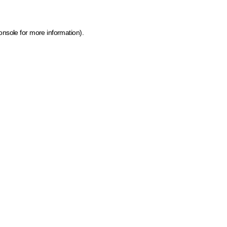
onsole for more information)
.