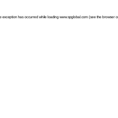
ide exception has occurred
while loading
www.spglobal.com
(see the browser c