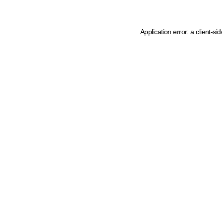
Application error: a client-s