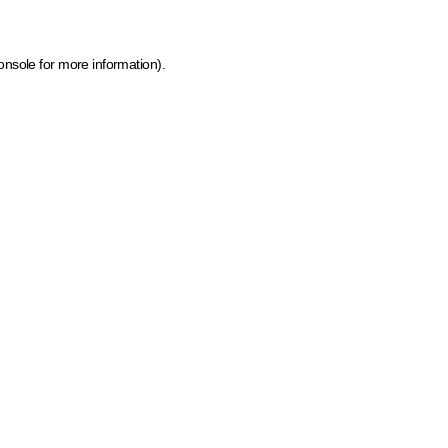
onsole for more information)
.