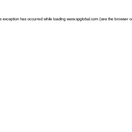
ide exception has occurred
while loading
www.spglobal.com
(see the browser c