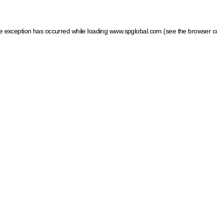
ide exception has occurred
while loading
www.spglobal.com
(see the browser c