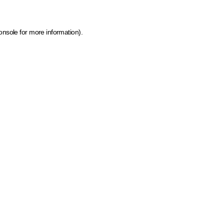
onsole for more information)
.