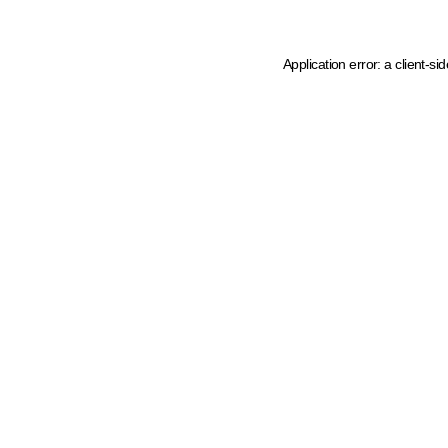
Application error: a client-s