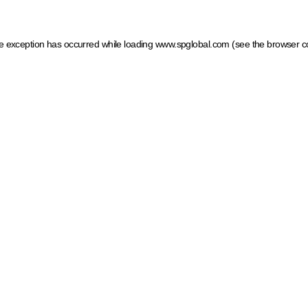
ide exception has occurred
while loading
www.spglobal.com
(see the browser c