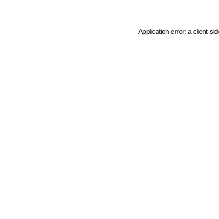
Application error: a client-s