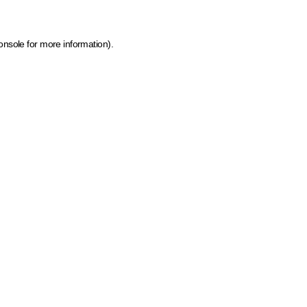
onsole for more information)
.