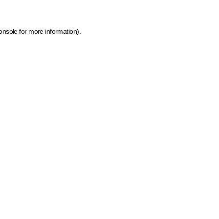
onsole for more information)
.