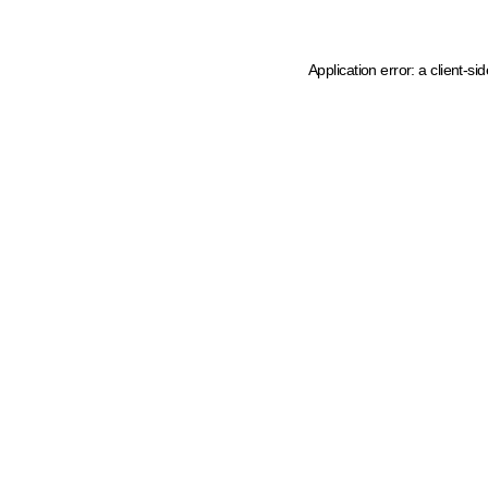
Application error: a client-s