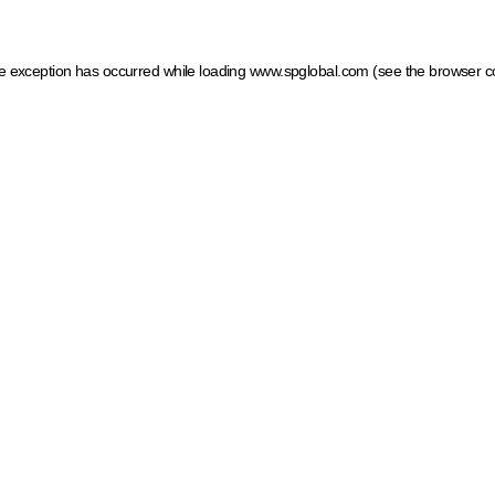
ide exception has occurred
while loading
www.spglobal.com
(see the browser c