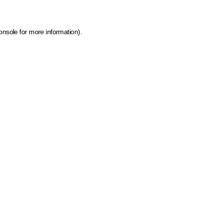
onsole for more information)
.