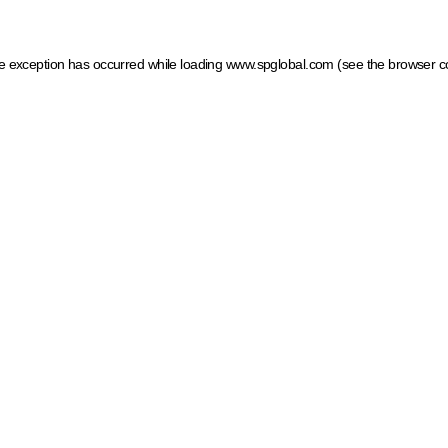
ide exception has occurred
while loading
www.spglobal.com
(see the browser c