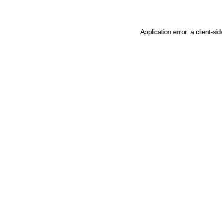
Application error: a client-s