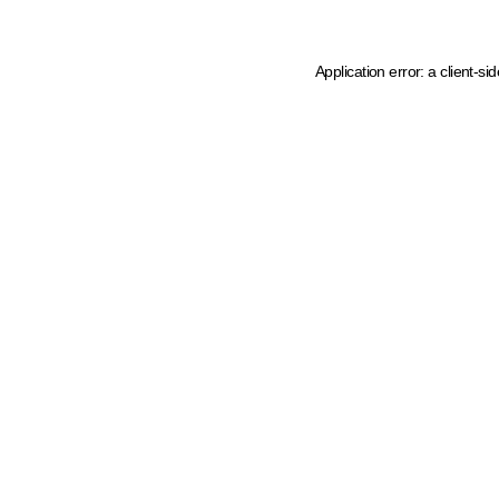
Application error: a client-s