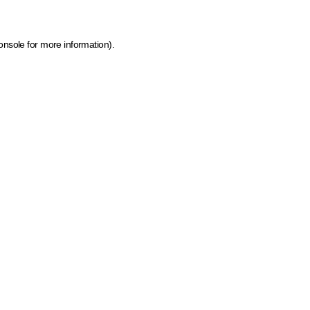
onsole for more information)
.