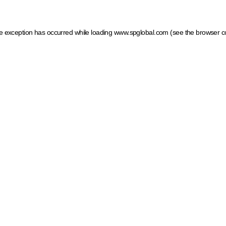
ide exception has occurred
while loading
www.spglobal.com
(see the browser c