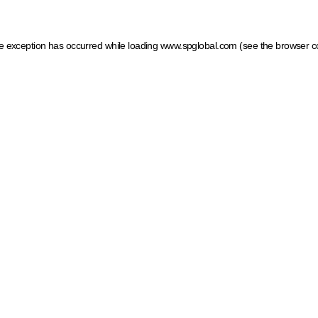
ide exception has occurred
while loading
www.spglobal.com
(see the browser c