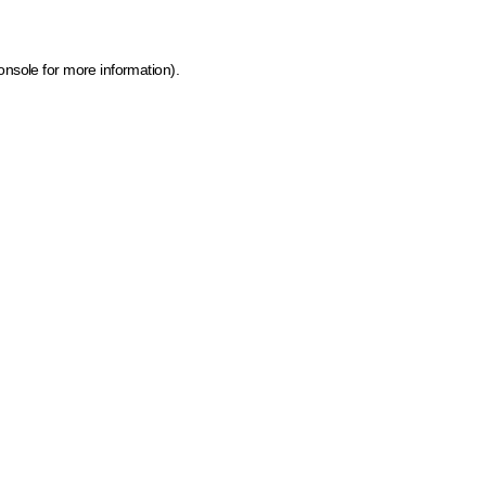
onsole for more information)
.