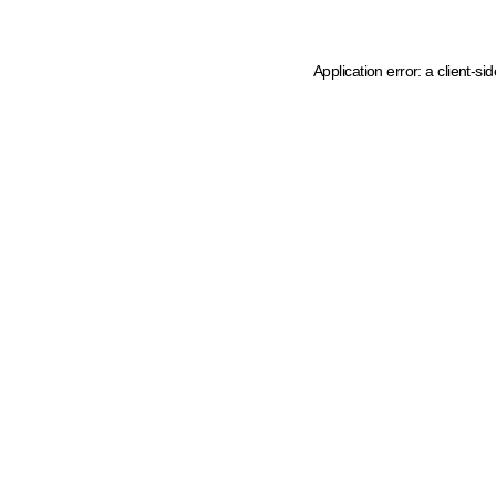
Application error: a client-s