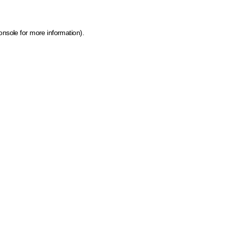
onsole for more information)
.