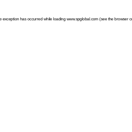
ide exception has occurred
while loading
www.spglobal.com
(see the browser c