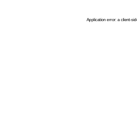
Application error: a client-s