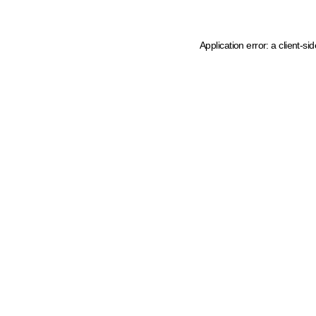
Application error: a client-s