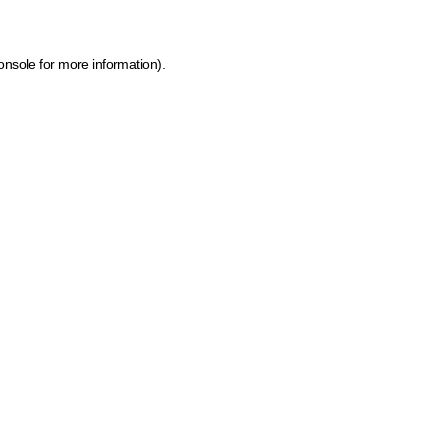
onsole for more information)
.