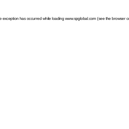
ide exception has occurred
while loading
www.spglobal.com
(see the browser c