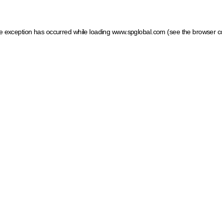
ide exception has occurred
while loading
www.spglobal.com
(see the browser c