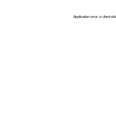
Application error: a client-s