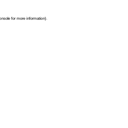
onsole for more information)
.