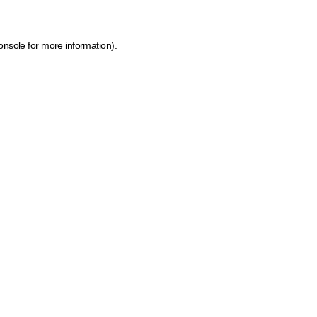
onsole for more information)
.