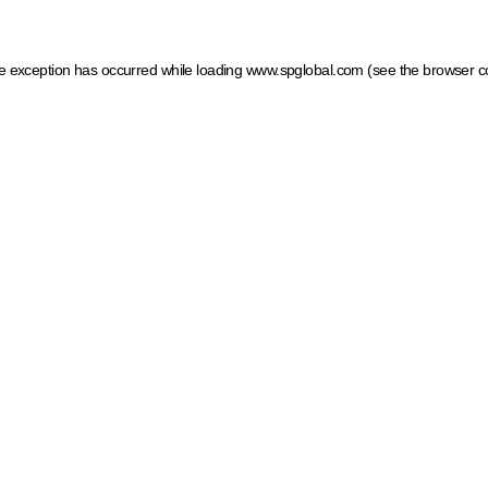
ide exception has occurred
while loading
www.spglobal.com
(see the browser c