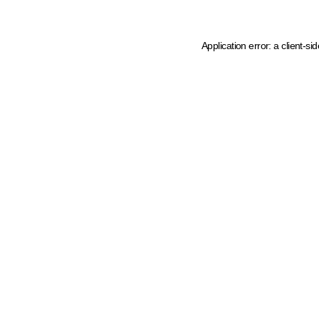
Application error: a client-s