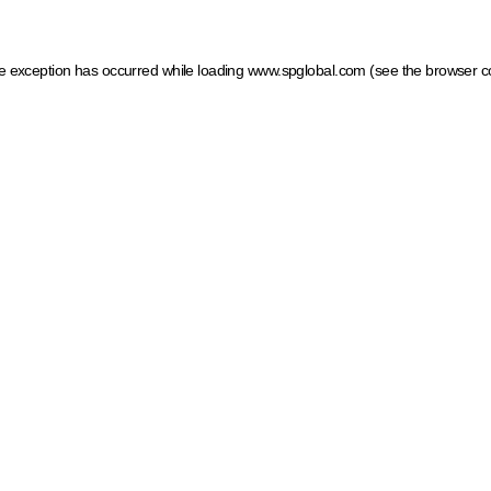
ide exception has occurred
while loading
www.spglobal.com
(see the browser c