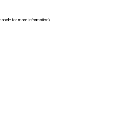
onsole for more information)
.