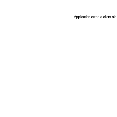
Application error: a client-s