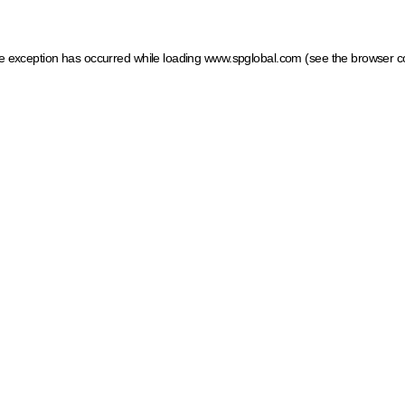
ide exception has occurred
while loading
www.spglobal.com
(see the browser c