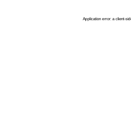
Application error: a client-s