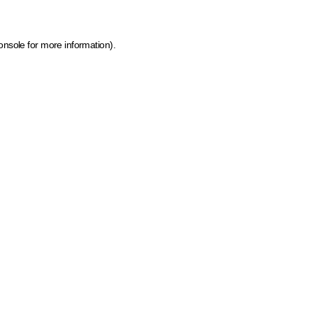
onsole for more information)
.