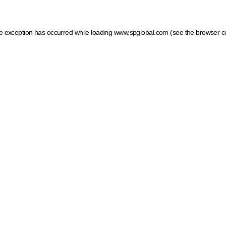
ide exception has occurred
while loading
www.spglobal.com
(see the browser c