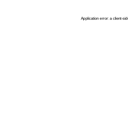
Application error: a client-s