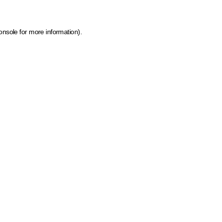
onsole for more information)
.