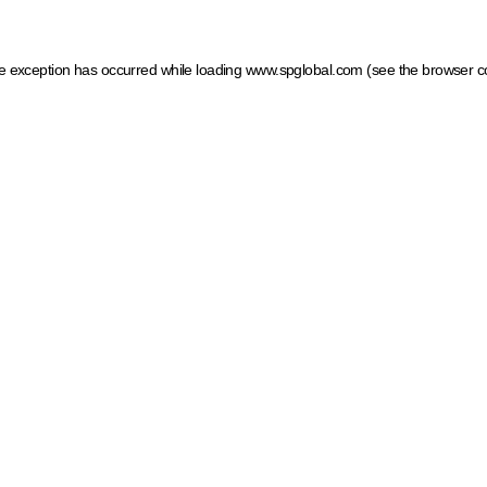
ide exception has occurred
while loading
www.spglobal.com
(see the browser c