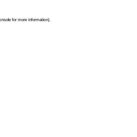
onsole for more information)
.