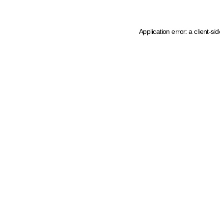
Application error: a client-s