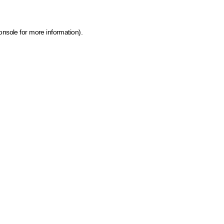
onsole for more information)
.