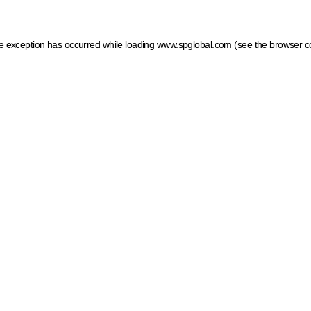
ide exception has occurred
while loading
www.spglobal.com
(see the browser c