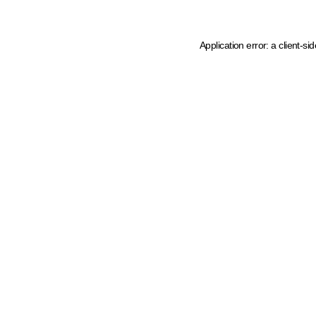
Application error: a client-s