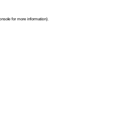
onsole for more information)
.