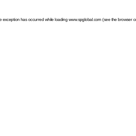
ide exception has occurred
while loading
www.spglobal.com
(see the browser c