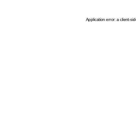
Application error: a client-s