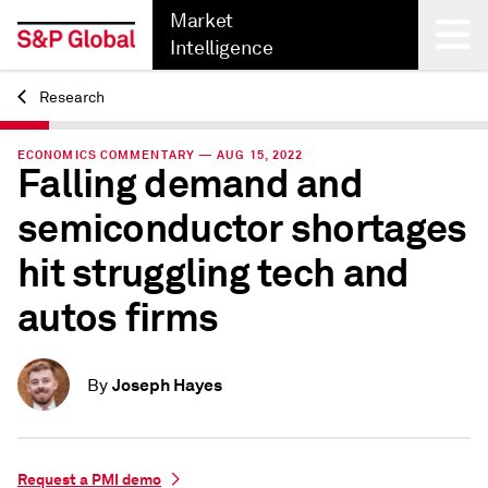
Market
Intelligence
Research
Back
ECONOMICS COMMENTARY — AUG 15, 2022
Falling demand and
semiconductor shortages
hit struggling tech and
autos firms
Joseph Hayes
By
Request a PMI demo