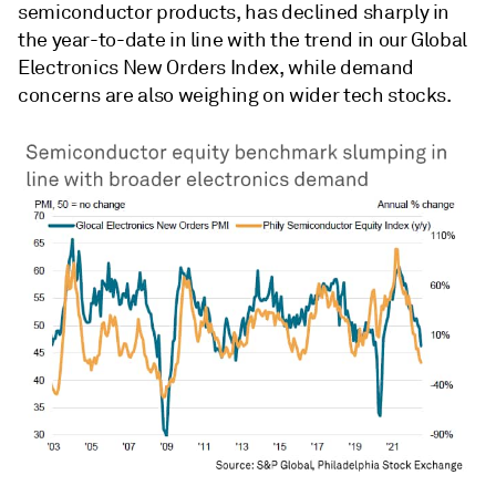
semiconductor products, has declined sharply in
the year-to-date in line with the trend in our Global
Electronics New Orders Index, while demand
concerns are also weighing on wider tech stocks.