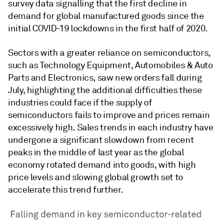
survey data signalling that the first decline in
demand for global manufactured goods since the
initial COVID-19 lockdowns in the first half of 2020.
Sectors with a greater reliance on semiconductors,
such as Technology Equipment, Automobiles & Auto
Parts and Electronics, saw new orders fall during
July, highlighting the additional difficulties these
industries could face if the supply of
semiconductors fails to improve and prices remain
excessively high. Sales trends in each industry have
undergone a significant slowdown from recent
peaks in the middle of last year as the global
economy rotated demand into goods, with high
price levels and slowing global growth set to
accelerate this trend further.