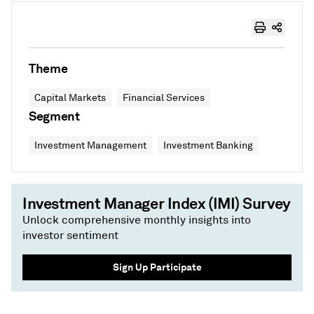
Theme
Capital Markets
Financial Services
Segment
Investment Management
Investment Banking
Investment Manager Index (IMI) Survey
Unlock comprehensive monthly insights into
investor sentiment
Sign Up Participate