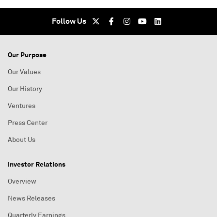
Follow Us
Our Purpose
Our Values
Our History
Ventures
Press Center
About Us
Investor Relations
Overview
News Releases
Quarterly Earnings