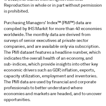
Reproduction in whole or in part without permission
is prohibited.
Purchasing Managers' Index™ (PMI™) data are
compiled by IHS Markit for more than 40 economies
worldwide. The monthly data are derived from
surveys of senior executives at private sector
companies, and are available only via subscription.
The PMI dataset features a headline number, which
indicates the overall health of an economy, and
sub-indices, which provide insights into other key
economic drivers such as GDP, inflation, exports,
capacity utilization, employment and inventories.
The PMI data are used by financial and corporate
professionals to better understand where
economies and markets are headed, and to uncover
opportunities.