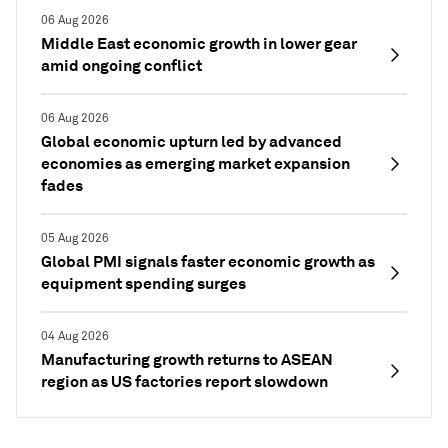
06 Aug 2026
Middle East economic growth in lower gear
amid ongoing conflict
06 Aug 2026
Global economic upturn led by advanced
economies as emerging market expansion
fades
05 Aug 2026
Global PMI signals faster economic growth as
equipment spending surges
04 Aug 2026
Manufacturing growth returns to ASEAN
region as US factories report slowdown