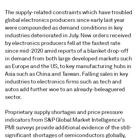
The supply-related constraints which have troubled
global electronics producers since early last year
were compounded as demand conditions in key
industries deteriorated in July. New orders received
by electronics producers fell at the fastest rate
since mid-2020 amid reports of a blanket drop-off
in demand from both large developed markets such
as Europe and the US, to key manufacturing hubs in
Asia such as China and Taiwan. Falling sales in key
industries to electronics firms such as tech and
autos add further woe to an already-beleaguered
sector.
Proprietary supply shortages and price pressure
indicators from S&P Global Market Intelligence's
PMI surveys provide additional evidence of the still-
significant shortages of semiconductors globally,