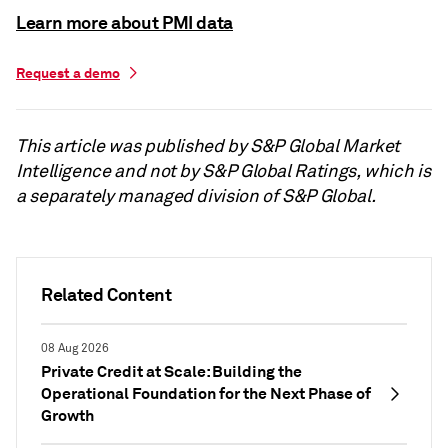
Learn more about PMI data
Request a demo
This article was published by S&P Global Market
Intelligence and not by S&P Global Ratings, which is
a separately managed division of S&P Global.
Related Content
08 Aug 2026
Private Credit at Scale: Building the
Operational Foundation for the Next Phase of
Growth