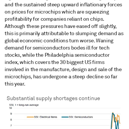
and the sustained steep upward inflationary forces
on prices for microchips which are squeezing
profitability for companies reliant on chips.
Although these pressures have eased off slightly,
this is primarily attributable to slumping demand as
global economic conditions turn worse. Waning
demand for semiconductors bodes ill for tech
stocks, while the Philadelphia semiconductor
index, which covers the 30 biggest US firms
involved in the manufacture, design and sale of the
microchips, has undergone a steep decline so far
this year.