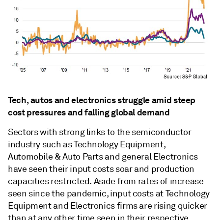
Tech, autos and electronics struggle amid steep
cost pressures and falling global demand
Sectors with strong links to the semiconductor
industry such as Technology Equipment,
Automobile & Auto Parts and general Electronics
have seen their input costs soar and production
capacities restricted. Aside from rates of increase
seen since the pandemic, input costs at Technology
Equipment and Electronics firms are rising quicker
than at any other time seen in their respective