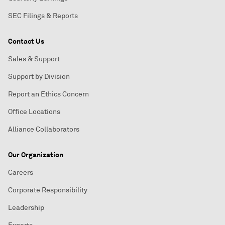
SEC Filings & Reports
Contact Us
Sales & Support
Support by Division
Report an Ethics Concern
Office Locations
Alliance Collaborators
Our Organization
Careers
Corporate Responsibility
Leadership