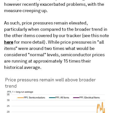
however recently exacerbated problems, with the
measure creeping up.
As such, price pressures remain elevated,
particularly when compared to the broader trend in
the other items covered by our tracker (see this note
here
for more detail) . While price pressures in "all
items" were around two times what would be
considered "normal" levels, semiconductor prices
are running at approximately 15 times their
historical average.