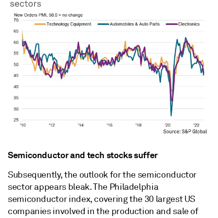
Semiconductor and tech stocks suffer
Subsequently, the outlook for the semiconductor
sector appears bleak. The Philadelphia
semiconductor index, covering the 30 largest US
companies involved in the production and sale of