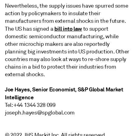
Nevertheless, the supply issues have spurred some
action by policymakers to insulate their
manufacturers from external shocks in the future.
bill into law
The US has signed a
to support
domestic semiconductor manufacturing, while
other microchip makers are also reportedly
planning big investments into US production. Other
countries may also look at ways to re-shore supply
chains in a bid to protect their industries from
external shocks.
Joe Hayes, Senior Economist, S&P Global Market
Intelligence
Tel: +44 1344 328 099
joseph.hayes@spglobal.com
© 2022, IHS Markit Inc. All rights reserved.