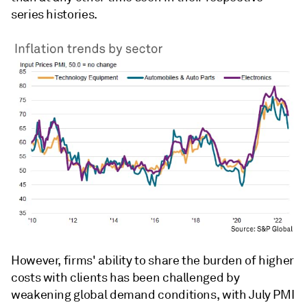
series histories.
However, firms' ability to share the burden of higher
costs with clients has been challenged by
weakening global demand conditions, with July PMI