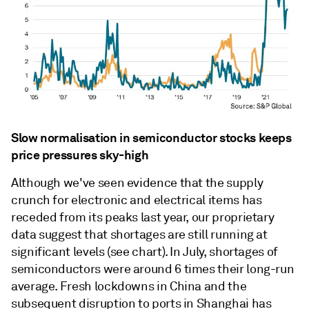
Slow normalisation in semiconductor stocks keeps
price pressures sky-high
Although we've seen evidence that the supply
crunch for electronic and electrical items has
receded from its peaks last year, our proprietary
data suggest that shortages are still running at
significant levels (see chart). In July, shortages of
semiconductors were around 6 times their long-run
average. Fresh lockdowns in China and the
subsequent disruption to ports in Shanghai has