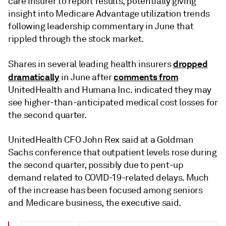
care insurer to report results, potentially giving
insight into Medicare Advantage utilization trends
following leadership commentary in June that
rippled through the stock market.
dropped
Shares in several leading health insurers
dramatically
comments from
in June after
UnitedHealth and Humana Inc. indicated they may
see higher-than-anticipated medical cost losses for
the second quarter.
UnitedHealth CFO John Rex said at a Goldman
Sachs conference that outpatient levels rose during
the second quarter, possibly due to pent-up
demand related to COVID-19-related delays. Much
of the increase has been focused among seniors
and Medicare business, the executive said.