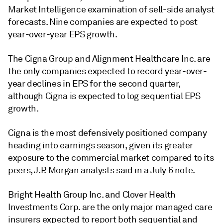
Market Intelligence examination of sell-side analyst
forecasts. Nine companies are expected to post
year-over-year EPS growth.
The Cigna Group and Alignment Healthcare Inc. are
the only companies expected to record year-over-
year declines in EPS for the second quarter,
although Cigna is expected to log sequential EPS
growth.
Cigna is the most defensively positioned company
heading into earnings season, given its greater
exposure to the commercial market compared to its
peers, J.P. Morgan analysts said in a July 6 note.
Bright Health Group Inc. and Clover Health
Investments Corp. are the only major managed care
insurers expected to report both sequential and