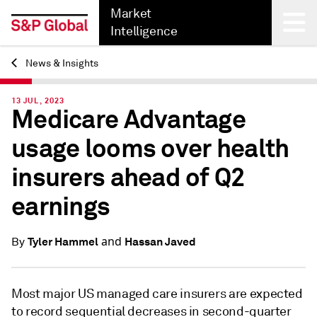
Market
Intelligence
News & Insights
Back
13 JUL, 2023
Medicare Advantage
usage looms over health
insurers ahead of Q2
earnings
and
Tyler Hammel
Hassan Javed
By
Most major US managed care insurers are expected
to record sequential decreases in second-quarter