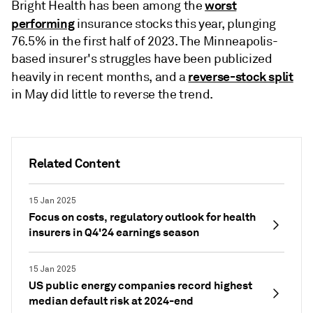
worst
Bright Health has been among the
performing
insurance stocks this year, plunging
76.5% in the first half of 2023. The Minneapolis-
based insurer's struggles have been publicized
reverse-stock split
heavily in recent months, and a
in May did little to reverse the trend.
Related Content
15 Jan 2025
Focus on costs, regulatory outlook for health
insurers in Q4'24 earnings season
15 Jan 2025
US public energy companies record highest
median default risk at 2024-end