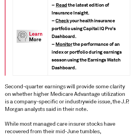
–
Read
the latest edition of
Insurance Insight.
–
Check
your health insurance
portfolio using Capital IQ Pro's
Dashboard.
–
Monitor
the performance of an
index or portfolio during earnings
season using the Earnings Watch
Dashboard.
Second-quarter earnings will provide some clarity
on whether higher Medicare Advantage utilization
is a company-specific or industrywide issue, the J.P.
Morgan analysts said in their note.
While most managed care insurer stocks have
recovered from their mid-June tumbles,