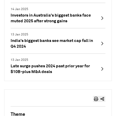
14 Jan 2025
Investors in Australia's biggest banks face
muted 2025 after strong gains
13 Jan 2025
India's biggest banks see market cap fall in
Q4 2024
13 Jan 2025
Late surge pushes 2024 past prior year for
$10B-plus M&A deals
Theme