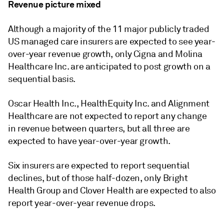
Revenue picture mixed
Although a majority of the 11 major publicly traded
US managed care insurers are expected to see year-
over-year revenue growth, only Cigna and Molina
Healthcare Inc. are anticipated to post growth on a
sequential basis.
Oscar Health Inc., HealthEquity Inc. and Alignment
Healthcare are not expected to report any change
in revenue between quarters, but all three are
expected to have year-over-year growth.
Six insurers are expected to report sequential
declines, but of those half-dozen, only Bright
Health Group and Clover Health are expected to also
report year-over-year revenue drops.