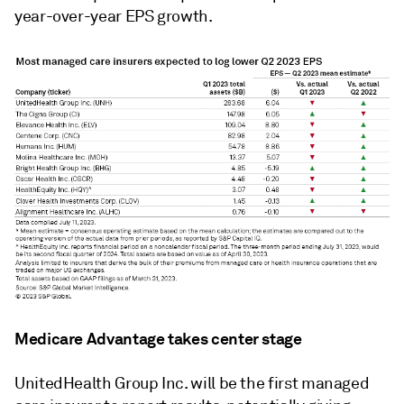
year-over-year EPS growth.
Medicare Advantage takes center stage
UnitedHealth Group Inc. will be the first managed