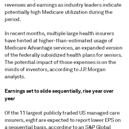
revenues and earnings as industry leaders indicate
potentially high Medicare utilization during the
period.
In recent months, multiple large health insurers
have hinted at higher-than-estimated usage of
Medicare Advantage services, an expanded version
of the federally subsidized health plans for seniors.
The potential impact of those expenses is on the
minds of investors, according to
J.P. Morgan
analysts.
Earnings set to slide sequentially, rise year over
year
Of the 11 largest publicly traded US managed care
insurers, eight are expected to report lower EPS on
a sequential basis, according to an S&P Global