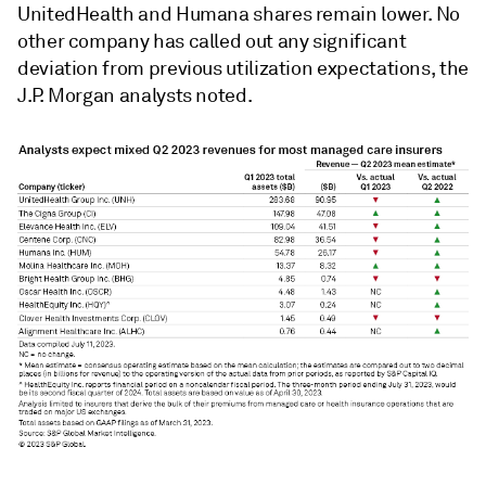
UnitedHealth and Humana shares remain lower. No
other company has called out any significant
deviation from previous utilization expectations, the
J.P. Morgan analysts noted.