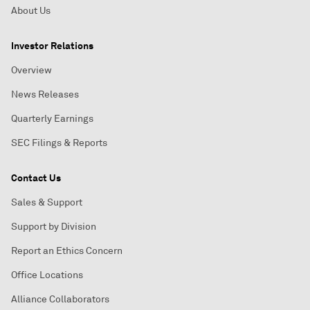
About Us
Investor Relations
Overview
News Releases
Quarterly Earnings
SEC Filings & Reports
Contact Us
Sales & Support
Support by Division
Report an Ethics Concern
Office Locations
Alliance Collaborators