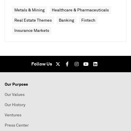
Metals & Mining
Healthcare & Pharmaceuticals
Real Estate Themes
Banking
Fintech
Insurance Markets
Follow Us
Our Purpose
Our Values
Our History
Ventures
Press Center