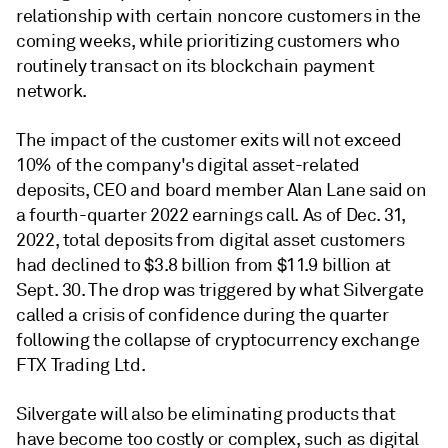
relationship with certain noncore customers in the
coming weeks, while prioritizing customers who
routinely transact on its blockchain payment
network.
The impact of the customer exits will not exceed
10% of the company's digital asset-related
deposits, CEO and board member Alan Lane said on
a fourth-quarter 2022 earnings call. As of Dec. 31,
2022, total deposits from digital asset customers
had declined to $3.8 billion from $11.9 billion at
Sept. 30. The drop was triggered by what Silvergate
called a crisis of confidence during the quarter
following the collapse of cryptocurrency exchange
FTX Trading Ltd.
Silvergate will also be eliminating products that
have become too costly or complex, such as digital