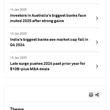
14 Jan 2025
Investors in Australia's biggest banks face
muted 2025 after strong gains
13 Jan 2025
India's biggest banks see market cap fall in
Q4 2024
13 Jan 2025
Late surge pushes 2024 past prior year for
$10B-plus M&A deals
Theme