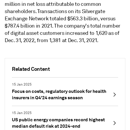
million in net loss attributable to common
shareholders. Transactions on its Silvergate
Exchange Network totaled $563.3 billion, versus
$787.4 billion in 2021. The company's total number
of digital asset customers increased to 1,620 as of
Dec. 31, 2022, from 1,381 at Dec. 31, 2021.
Related Content
15 Jan 2025
Focus on costs, regulatory outlook for health
insurers in Q4'24 earnings season
15 Jan 2025
US public energy companies record highest
median default risk at 2024-end