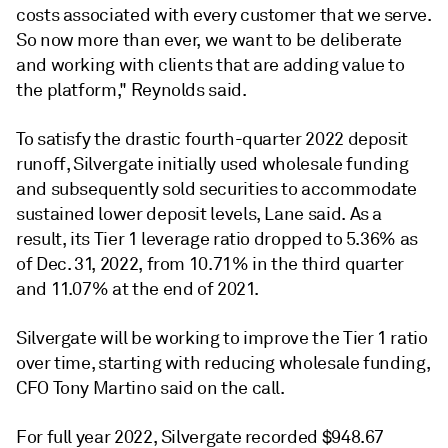
costs associated with every customer that we serve.
So now more than ever, we want to be deliberate
and working with clients that are adding value to
the platform," Reynolds said.
To satisfy the drastic fourth-quarter 2022 deposit
runoff, Silvergate initially used wholesale funding
and subsequently sold securities to accommodate
sustained lower deposit levels, Lane said. As a
result, its Tier 1 leverage ratio dropped to 5.36% as
of Dec. 31, 2022, from 10.71% in the third quarter
and 11.07% at the end of 2021.
Silvergate will be working to improve the Tier 1 ratio
over time, starting with reducing wholesale funding,
CFO Tony Martino said on the call.
For full year 2022, Silvergate recorded $948.67