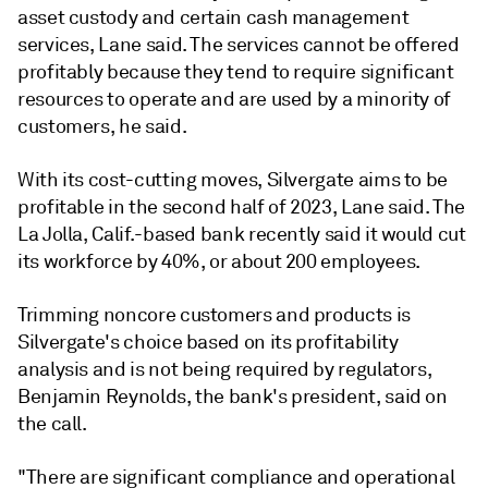
asset custody and certain cash management
services, Lane said. The services cannot be offered
profitably because they tend to require significant
resources to operate and are used by a minority of
customers, he said.
With its cost-cutting moves, Silvergate aims to be
profitable in the second half of 2023, Lane said. The
La Jolla, Calif.-based bank recently said it would cut
its workforce by 40%, or about 200 employees.
Trimming noncore customers and products is
Silvergate's choice based on its profitability
analysis and is not being required by regulators,
Benjamin Reynolds, the bank's president, said on
the call.
"There are significant compliance and operational