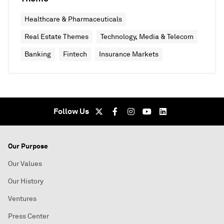
Healthcare & Pharmaceuticals
Real Estate Themes
Technology, Media & Telecom
Banking
Fintech
Insurance Markets
Follow Us
Our Purpose
Our Values
Our History
Ventures
Press Center