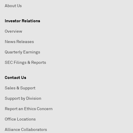
About Us
Investor Relations
Overview
News Releases
Quarterly Earnings
SEC Filings & Reports
Contact Us
Sales & Support
Support by Division
Report an Ethics Concern
Office Locations
Alliance Collaborators