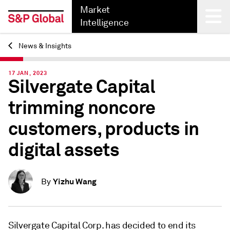
Market
Intelligence
News & Insights
Back
17 JAN, 2023
Silvergate Capital
trimming noncore
customers, products in
digital assets
Yizhu Wang
By
Silvergate Capital Corp. has decided to end its