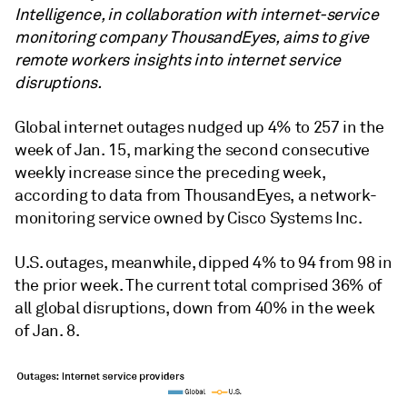
Intelligence, in collaboration with internet-service
monitoring company ThousandEyes, aims to give
remote workers insights into internet service
disruptions.
Global internet outages nudged up 4% to 257 in the
week of Jan. 15, marking the second consecutive
weekly increase since the preceding week,
according to data from
ThousandEyes, a network-
monitoring service owned by Cisco Systems Inc.
U.S. outages, meanwhile, dipped 4% to 94 from 98 in
the prior week. The current total comprised 36% of
all global disruptions, down from 40% in the week
of Jan. 8.