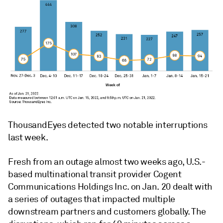
ThousandEyes detected two notable interruptions
last week.
Fresh from an outage almost two weeks ago, U.S.-
based multinational transit provider Cogent
Communications Holdings Inc. on Jan. 20 dealt with
a series of outages that impacted multiple
downstream partners and customers globally. The