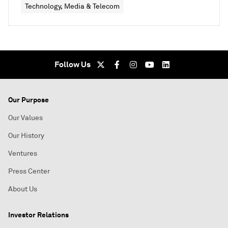
Technology, Media & Telecom
Follow Us
Our Purpose
Our Values
Our History
Ventures
Press Center
About Us
Investor Relations