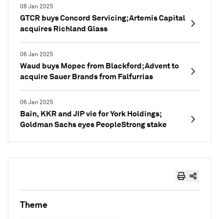
08 Jan 2025
GTCR buys Concord Servicing; Artemis Capital
acquires Richland Glass
06 Jan 2025
Waud buys Mopec from Blackford; Advent to
acquire Sauer Brands from Falfurrias
06 Jan 2025
Bain, KKR and JIP vie for York Holdings;
Goldman Sachs eyes PeopleStrong stake
Theme