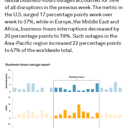
Global business-hours outages accounted for 39%
of all disruptions in the previous week. The metric in
the U.S. surged 17
percentage points week over
week to 37%, while in Europe, the Middle East and
Africa, business-hours interruptions decreased by
20 percentage points to 19%. Such outages in the
Asia-Pacific region increased 22 percentage points
to 47% of the worldwide total.