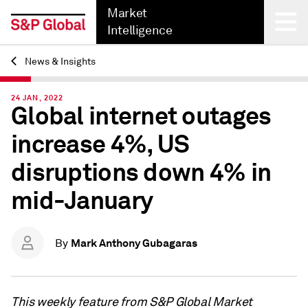
Market
Intelligence
News & Insights
Back
24 JAN, 2022
Global internet outages
increase 4%, US
disruptions down 4% in
mid-January
Mark Anthony Gubagaras
By
This weekly feature from S&P Global Market