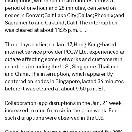
disruptions, which ran for 40 minutes across a
period of one hour and 28 minutes, centered on
nodes in Denver; Salt Lake City; Dallas; Phoenix; and
Sacramento and Oakland, Calif. The interruption
was cleared at about 11:35 p.m. ET.
Three days earlier, on Jan. 17, Hong Kong-based
internet service provider PCCW Ltd. experienced an
outage affecting some networks and customers in
countries including the U.S., Singapore, Thailand
and China. The interruption, which apparently
centered on nodes in Singapore, lasted 34 minutes
before it was cleared at about 9:50 p.m. ET.
Collaboration-app disruptions in the Jan. 21 week
increased to nine from six in the prior week. Four
such disruptions were observed in the U.S.