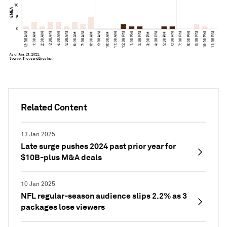
Related Content
13 Jan 2025
Late surge pushes 2024 past prior year for
$10B-plus M&A deals
10 Jan 2025
NFL regular-season audience slips 2.2% as 3
packages lose viewers