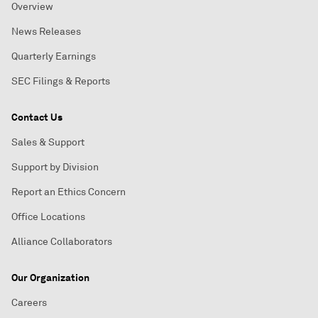
Overview
News Releases
Quarterly Earnings
SEC Filings & Reports
Contact Us
Sales & Support
Support by Division
Report an Ethics Concern
Office Locations
Alliance Collaborators
Our Organization
Careers