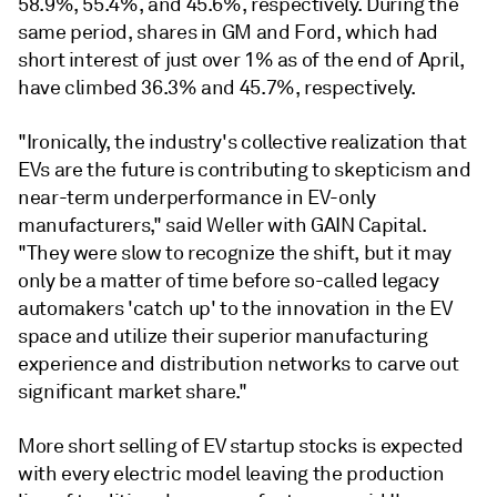
58.9%, 55.4%, and 45.6%, respectively. During the
same period, shares in GM and Ford, which had
short interest of just over 1% as of the end of April,
have climbed 36.3% and 45.7%, respectively.
"Ironically, the industry's collective realization that
EVs are the future is contributing to skepticism and
near-term underperformance in EV-only
manufacturers," said Weller with GAIN Capital.
"They were slow to recognize the shift, but it may
only be a matter of time before so-called legacy
automakers 'catch up' to the innovation in the EV
space and utilize their superior manufacturing
experience and distribution networks to carve out
significant market share."
More short selling of EV startup stocks is expected
with every electric model leaving the production