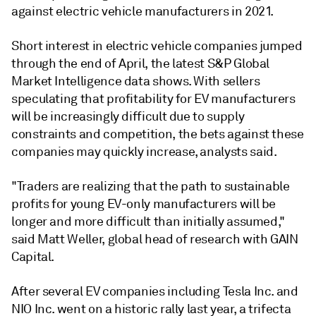
against electric vehicle manufacturers in 2021.
Short interest in electric vehicle companies jumped
through the end of April, the latest S&P Global
Market Intelligence data shows. With sellers
speculating that profitability for EV manufacturers
will be increasingly difficult due to supply
constraints and competition, the bets against these
companies may quickly increase, analysts said.
"Traders are realizing that the path to sustainable
profits for young EV-only manufacturers will be
longer and more difficult than initially assumed,"
said
Matt Weller, global head of research with GAIN
Capital.
After several EV companies including Tesla Inc. and
NIO Inc. went on a historic rally last year, a trifecta