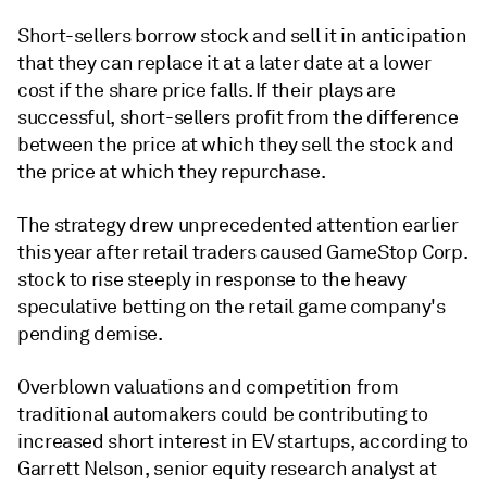
Short-sellers borrow stock and sell it in anticipation
that they can replace it at a later date at a lower
cost if the share price falls. If their plays are
successful, short-sellers profit from the difference
between the price at which they sell the stock and
the price at which they repurchase.
The strategy drew unprecedented attention earlier
this year after retail traders caused GameStop Corp.
stock to rise steeply in response to the heavy
speculative betting on the retail game company's
pending demise.
Overblown valuations and competition from
traditional automakers could be contributing to
increased short interest in EV startups, according to
Garrett Nelson, senior equity research analyst at