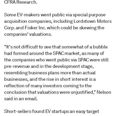
CFRA Research.
Some EV-makers went public via special purpose
acquisition companies, including Lordstown Motors
Corp. and Fisker Inc. which could be skewing the
companies' valuations.
"It's not difficult to see that somewhat of a bubble
had formed around the SPAC market, as many of
the companies who went public via SPAC were still
pre-revenue and in the development stage,
resembling business plans more than actual
businesses, and the rise in short interest is a
reflection of many investors coming to the
conclusion that valuations were unjustified," Nelson
said in an email.
Short-sellers found EV startups an easy target