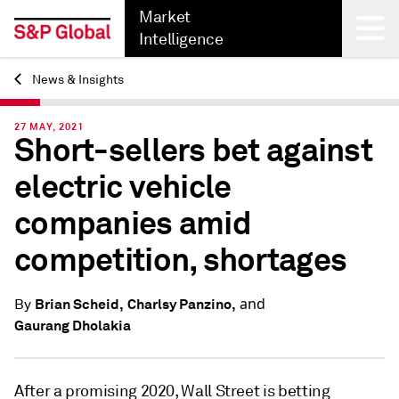
Market
Intelligence
News & Insights
Back
27 MAY, 2021
Short-sellers bet against
electric vehicle
companies amid
competition, shortages
and
Brian Scheid,
Charlsy Panzino,
By
Gaurang Dholakia
After a promising 2020, Wall Street is betting