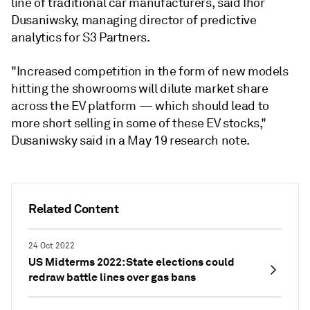
line of traditional car manufacturers, said Ihor
Dusaniwsky, managing director of predictive
analytics for S3 Partners.
"Increased competition in the form of new models
hitting the showrooms will dilute market share
across the EV platform — which should lead to
more short selling in some of these EV stocks,"
Dusaniwsky said in a May 19 research note.
Related Content
24 Oct 2022
US Midterms 2022: State elections could
redraw battle lines over gas bans