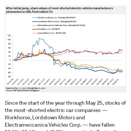
Since the start of the year through May 25, stocks of
the most-shorted electric car companies —
Workhorse, Lordstown Motors and
Electrameccanica Vehicles Corp. — have fallen