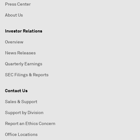
Press Center
About Us
Investor Relations
Overview
News Releases
Quarterly Earnings
SEC Filings & Reports
Contact Us
Sales & Support
Support by Division
Report an Ethics Concern
Office Locations