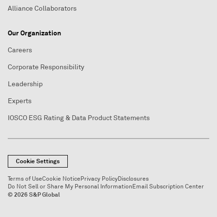
Alliance Collaborators
Our Organization
Careers
Corporate Responsibility
Leadership
Experts
IOSCO ESG Rating & Data Product Statements
Cookie Settings
Terms of Use
Cookie Notice
Privacy Policy
Disclosures
Do Not Sell or Share My Personal Information
Email Subscription Center
© 2026 S&P Global