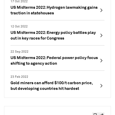
17 Oct 2022
US Midterms 2022: Hydrogen lawmaking gains
traction in statehouses
12 Oct 2022
US Midterms 2022: Energy policy battles play
out in key races for Congress
22 Sep 2022
US Midterms 2022: Federal power policy focus
shifting to agency action
23 Feb 2022
Gold miners can afford $100/t carbon price,
but developing countries hit hardest