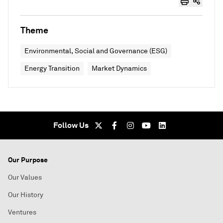
Theme
Environmental, Social and Governance (ESG)
Energy Transition
Market Dynamics
Follow Us
Our Purpose
Our Values
Our History
Ventures