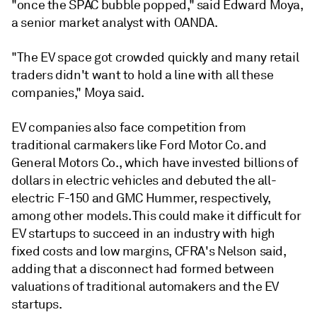
"once the SPAC bubble popped," said Edward Moya,
a senior market analyst with OANDA.
"The EV space got crowded quickly and many retail
traders didn't want to hold a line with all these
companies," Moya said.
EV companies also face competition from
traditional carmakers like Ford Motor Co. and
General Motors Co., which have invested billions of
dollars in electric vehicles and debuted the all-
electric F-150 and GMC Hummer, respectively,
among other models. This could make it difficult for
EV startups to succeed in an industry with high
fixed costs and low margins, CFRA's Nelson said,
adding that a disconnect had formed between
valuations of traditional automakers and the EV
startups.