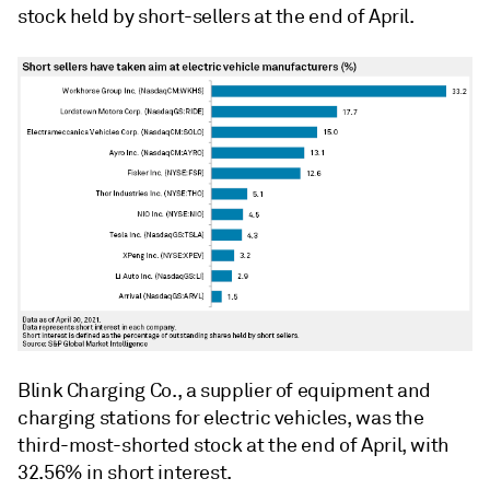
stock held by short-sellers at the end of April.
Blink Charging Co., a supplier of equipment and
charging stations for electric vehicles, was the
third-most-shorted stock at the end of April, with
32.56% in short interest.