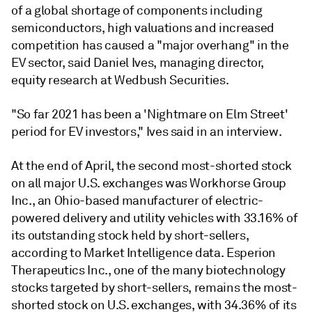
of a global shortage of components including
semiconductors, high valuations and increased
competition has caused a "major overhang" in the
EV sector, said
Daniel Ives, managing director,
equity research at Wedbush Securities.
"So far 2021 has been a 'Nightmare on Elm Street'
period for EV investors," Ives said in an interview.
At the end of April, the second most-shorted stock
on all major U.S. exchanges was Workhorse Group
Inc., an Ohio-based manufacturer of electric-
powered delivery and utility vehicles with 33.16% of
its outstanding stock held by short-sellers,
according to Market Intelligence data. Esperion
Therapeutics Inc., one of the many biotechnology
stocks targeted by short-sellers, remains the most-
shorted stock on U.S. exchanges, with 34.36% of its