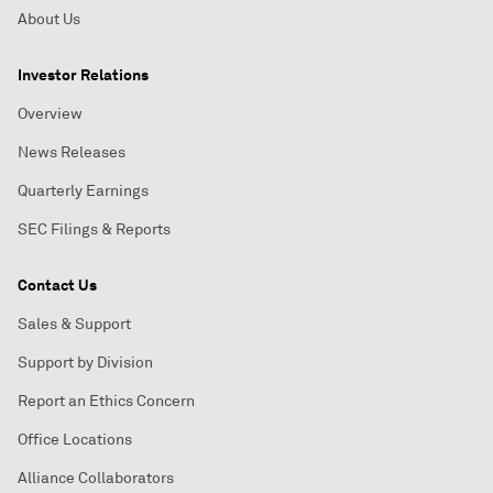
About Us
Investor Relations
Overview
News Releases
Quarterly Earnings
SEC Filings & Reports
Contact Us
Sales & Support
Support by Division
Report an Ethics Concern
Office Locations
Alliance Collaborators