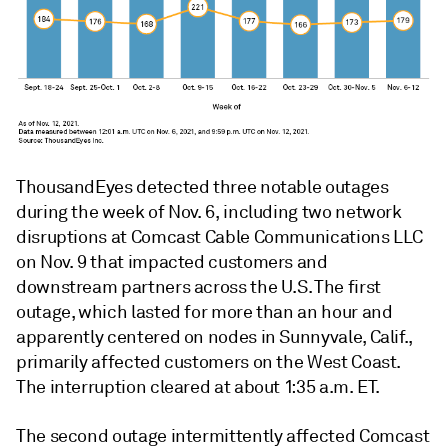
ThousandEyes detected three notable outages
during the week of Nov. 6, including two network
disruptions at Comcast Cable Communications LLC
on Nov. 9 that impacted customers and
downstream partners across the U.S.
The first
outage, which lasted for more than an hour and
apparently centered on nodes in Sunnyvale, Calif.,
primarily affected customers on the West Coast.
The interruption cleared at about 1:35 a.m. ET.
The second outage intermittently affected Comcast