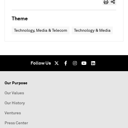
Theme
Technology, Media & Telecom
Technology & Media
Follow Us
Our Purpose
Our Values
Our History
Ventures
Press Center