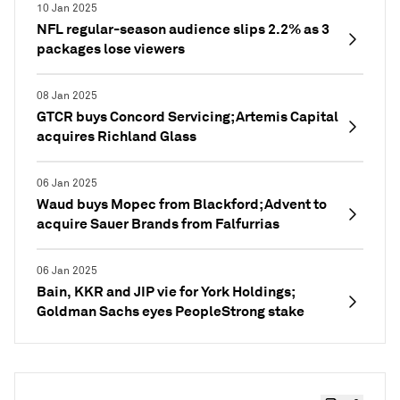
10 Jan 2025
NFL regular-season audience slips 2.2% as 3
packages lose viewers
08 Jan 2025
GTCR buys Concord Servicing; Artemis Capital
acquires Richland Glass
06 Jan 2025
Waud buys Mopec from Blackford; Advent to
acquire Sauer Brands from Falfurrias
06 Jan 2025
Bain, KKR and JIP vie for York Holdings;
Goldman Sachs eyes PeopleStrong stake