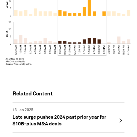
Related Content
13 Jan 2025
Late surge pushes 2024 past prior year for
$10B-plus M&A deals