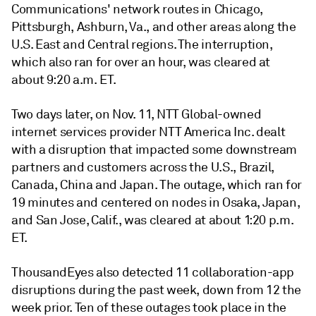
Communications' network routes in Chicago,
Pittsburgh, Ashburn, Va., and other areas along the
U.S. East and Central regions. The interruption,
which also ran for over an hour, was cleared at
about 9:20 a.m. ET.
Two days later, on Nov. 11, NTT Global-owned
internet services provider NTT America Inc. dealt
with a disruption that impacted some downstream
partners and customers across the U.S., Brazil,
Canada, China and Japan. The outage, which ran for
19 minutes and centered on nodes in Osaka, Japan,
and San Jose, Calif., was cleared at about 1:20 p.m.
ET.
ThousandEyes also detected 11 collaboration-app
disruptions during the past week, down from 12 the
week prior. Ten of these outages took place in the