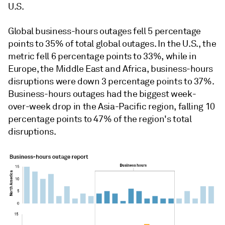
U.S.
Global business-hours outages fell 5 percentage
points to 35% of total global outages. In the U.S., the
metric fell 6
percentage points to 33%, while in
Europe, the Middle East and Africa, business-hours
disruptions were down 3 percentage points to 37%.
Business-hours outages had the biggest week-
over-week drop in the Asia-Pacific region, falling 10
percentage points to 47% of the region's total
disruptions.