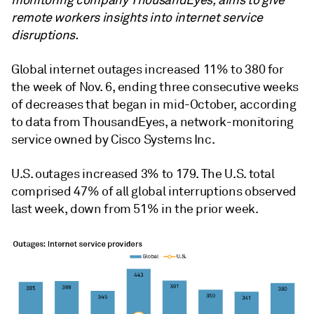
monitoring company ThousandEyes, aims to give
remote workers insights into internet service
disruptions.
Global internet outages increased 11% to 380
for
the week of Nov. 6, ending three consecutive weeks
of decreases that began in mid-October,
according
to data from
ThousandEyes, a network-monitoring
service owned by Cisco Systems Inc.
U.S. outages increased 3% to 179. The U.S. total
comprised 47% of all global interruptions observed
last week, down from 51% in the prior week.