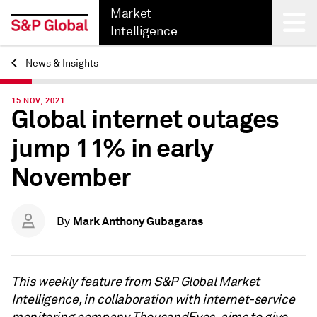
Market
Intelligence
News & Insights
Back
15 NOV, 2021
Global internet outages
jump 11% in early
November
Mark Anthony Gubagaras
By
This weekly feature from S&P Global Market
Intelligence, in collaboration with internet-service