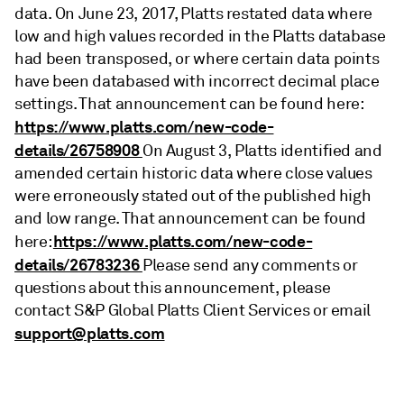
data. On June 23, 2017, Platts restated data where
low and high values recorded in the Platts database
had been transposed, or where certain data points
have been databased with incorrect decimal place
settings. That announcement can be found here:
https://www.platts.com/new-code-
details/26758908
On August 3, Platts identified and
amended certain historic data where close values
were erroneously stated out of the published high
and low range. That announcement can be found
https://www.platts.com/new-code-
here:
details/26783236
Please send any comments or
questions about this announcement, please
contact S&P Global Platts Client Services or email
support@platts.com