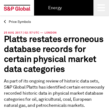
Energy
Price Symbols
Back
25 AUG 2017 | 02:57 UTC — LONDON
Platts restates erroneous
database records for
certain physical market
data categories
As part of its ongoing review of historic data sets,
S&P Global Platts has identified certain erroneously
recorded historic data in physical market database
categories for oil, agricultural, coal, European
natural gas, and petrochemicals markets.