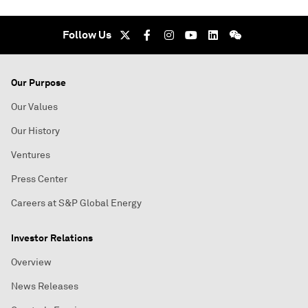
Follow Us
Our Purpose
Our Values
Our History
Ventures
Press Center
Careers at S&P Global Energy
Investor Relations
Overview
News Releases