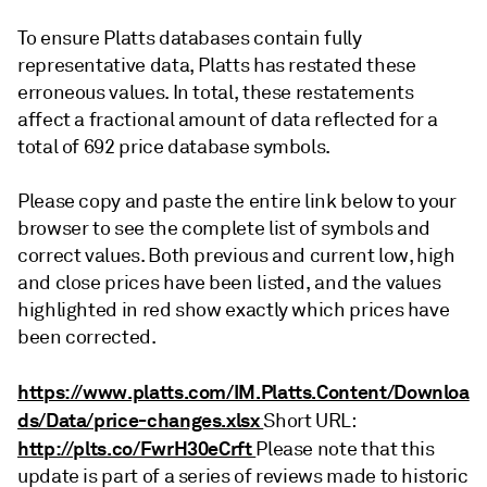
To ensure Platts databases contain fully
representative data, Platts has restated these
erroneous values. In total, these restatements
affect a fractional amount of data reflected for a
total of 692 price database symbols.
Please copy and paste the entire link below to your
browser to see the complete list of symbols and
correct values. Both previous and current low, high
and close prices have been listed, and the values
highlighted in red show exactly which prices have
been corrected.
https://www.platts.com/IM.Platts.Content/Downloa
ds/Data/price-changes.xlsx
Short URL:
http://plts.co/FwrH30eCrft
Please note that this
update is part of a series of reviews made to historic