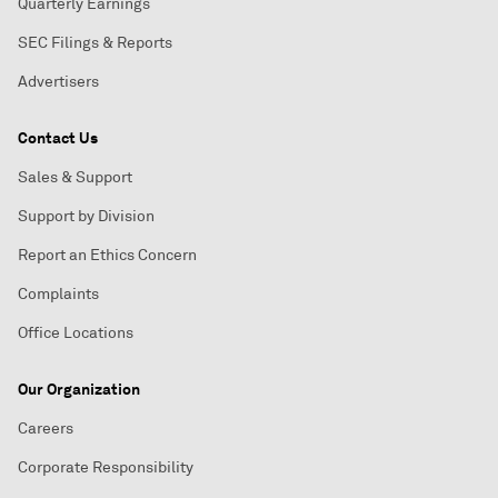
Quarterly Earnings
SEC Filings & Reports
Advertisers
Contact Us
Sales & Support
Support by Division
Report an Ethics Concern
Complaints
Office Locations
Our Organization
Careers
Corporate Responsibility