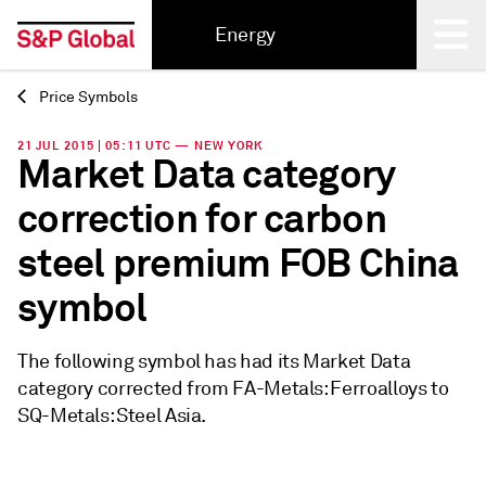
Energy
Price Symbols
Back
21 JUL 2015 | 05:11 UTC — NEW YORK
Market Data category
correction for carbon
steel premium FOB China
symbol
The following symbol has had its Market Data
category corrected from FA-Metals: Ferroalloys to
SQ-Metals: Steel Asia.