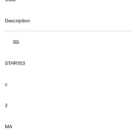
Description
SQ
STHRY03
c
2
MA