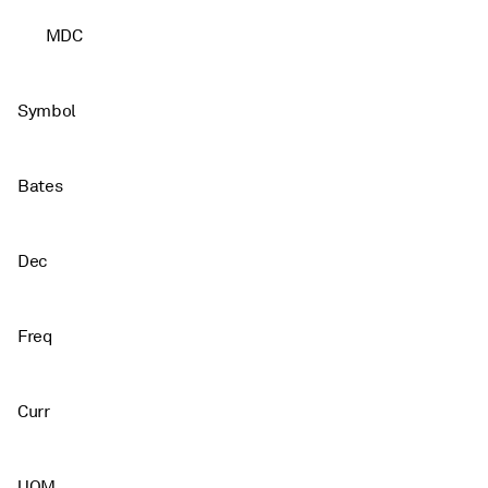
MDC
Symbol
Bates
Dec
Freq
Curr
UOM