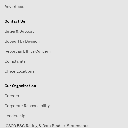
Advertisers
Contact Us
Sales & Support
Support by Division
Report an Ethics Concern
Complaints
Office Locations
Our Organization
Careers
Corporate Responsibility
Leadership
IOSCO ESG Rating & Data Product Statements