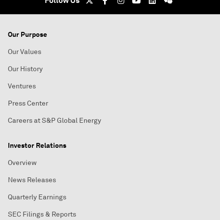
Follow Us
Our Purpose
Our Values
Our History
Ventures
Press Center
Careers at S&P Global Energy
Investor Relations
Overview
News Releases
Quarterly Earnings
SEC Filings & Reports