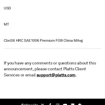
USD
MT
CbnStl HRC SAE1006 Premium FOB China MAvg
If you have any comments or questions about this
announcement, please contact Platts Client
support@platts.com
Services or email
.