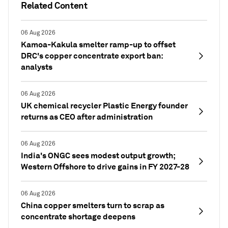
Related Content
06 Aug 2026
Kamoa-Kakula smelter ramp-up to offset
DRC's copper concentrate export ban:
analysts
06 Aug 2026
UK chemical recycler Plastic Energy founder
returns as CEO after administration
06 Aug 2026
India's ONGC sees modest output growth;
Western Offshore to drive gains in FY 2027-28
06 Aug 2026
China copper smelters turn to scrap as
concentrate shortage deepens