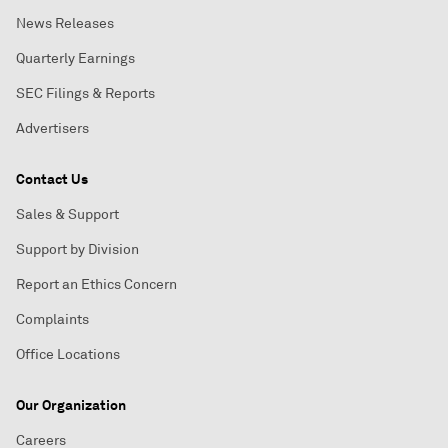
News Releases
Quarterly Earnings
SEC Filings & Reports
Advertisers
Contact Us
Sales & Support
Support by Division
Report an Ethics Concern
Complaints
Office Locations
Our Organization
Careers