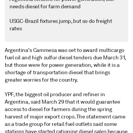
needs diesel for farm demand
USGC-Brazil fixtures jump, but so do freight
rates
Argentina's Cammesa was set to award multicargo
fuel oil and high sulfur diesel tenders due March 31,
but those were for power generation, while it is a
shortage of transportation diesel that brings
greater worries for the country.
YPF, the biggest oil producer and refiner in
Argentina, said March 29 that it would guarantee
access to diesel for farmers during the spring
harvest of major export crops. The statement came
as a trade group for retail fuel outlets said some
stations have started rationing diesel sales because