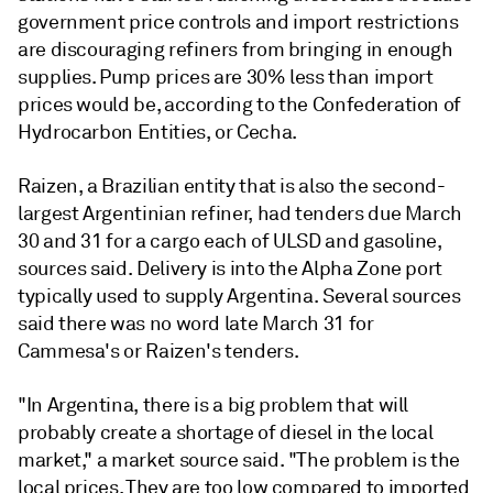
government price controls and import restrictions
are discouraging refiners from bringing in enough
supplies. Pump prices are 30% less than import
prices would be, according to the Confederation of
Hydrocarbon Entities, or Cecha.
Raizen, a Brazilian entity that is also the second-
largest Argentinian refiner, had tenders due March
30 and 31 for a cargo each of ULSD and gasoline,
sources said. Delivery is into the Alpha Zone port
typically used to supply Argentina. Several sources
said there was no word late March 31 for
Cammesa's or Raizen's tenders.
"In Argentina, there is a big problem that will
probably create a shortage of diesel in the local
market," a market source said. "The problem is the
local prices. They are too low compared to imported