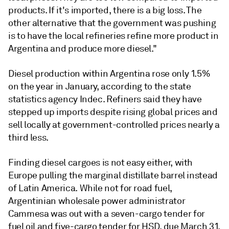
products. If it's imported, there is a big loss. The
other alternative that the government was pushing
is to have the local refineries refine more product in
Argentina and produce more diesel."
Diesel production within Argentina rose only 1.5%
on the year in January, according to the state
statistics agency Indec. Refiners said they have
stepped up imports despite rising global prices and
sell locally at government-controlled prices nearly a
third less.
Finding diesel cargoes is not easy either, with
Europe pulling the marginal distillate barrel instead
of Latin America. While not for road fuel,
Argentinian wholesale power administrator
Cammesa was out with a seven-cargo tender for
fuel oil and five-cargo tender for HSD, due March 31.