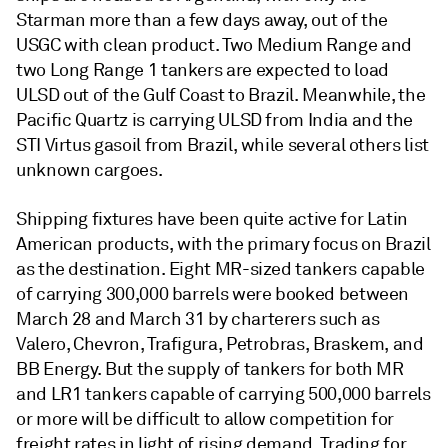
Starman more than a few days away, out of the
USGC with clean product. Two Medium Range and
two Long Range 1 tankers are expected to load
ULSD out of the Gulf Coast to Brazil. Meanwhile, the
Pacific Quartz is carrying ULSD from India and the
STI Virtus gasoil from Brazil, while several others list
unknown cargoes.
Shipping fixtures have been quite active for Latin
American products, with the primary focus on Brazil
as the destination. Eight MR-sized tankers capable
of carrying 300,000 barrels were booked between
March 28 and March 31 by charterers such as
Valero, Chevron, Trafigura, Petrobras, Braskem, and
BB Energy. But the supply of tankers for both MR
and LR1 tankers capable of carrying 500,000 barrels
or more will be difficult to allow competition for
freight rates in light of rising demand. Trading for