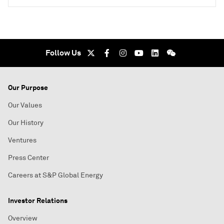
Follow Us
Our Purpose
Our Values
Our History
Ventures
Press Center
Careers at S&P Global Energy
Investor Relations
Overview