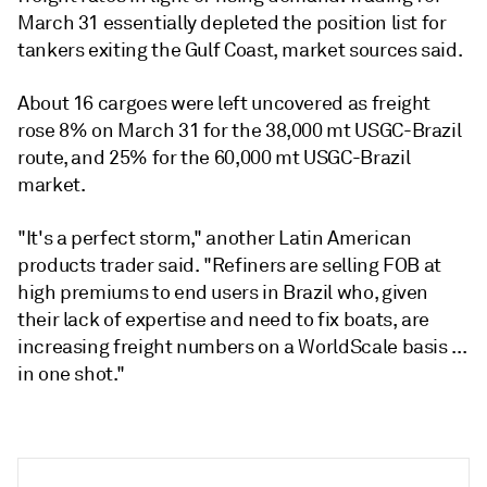
March 31 essentially depleted the position list for
tankers exiting the Gulf Coast, market sources said.
About 16 cargoes were left uncovered as freight
rose 8% on March 31 for the 38,000 mt USGC-Brazil
route, and 25% for the 60,000 mt USGC-Brazil
market.
"It's a perfect storm," another Latin American
products trader said. "Refiners are selling FOB at
high premiums to end users in Brazil who, given
their lack of expertise and need to fix boats, are
increasing freight numbers on a WorldScale basis ...
in one shot."