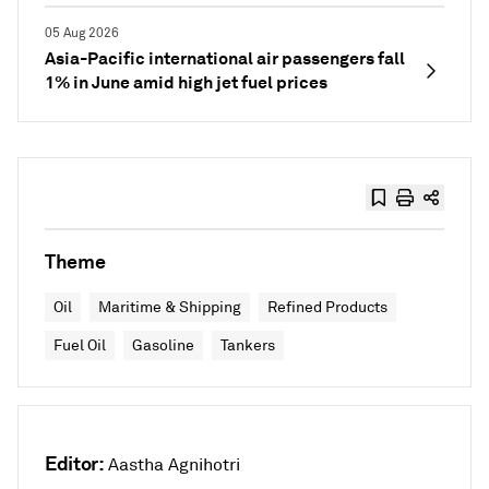
05 Aug 2026
Asia-Pacific international air passengers fall
1% in June amid high jet fuel prices
Theme
Oil
Maritime & Shipping
Refined Products
Fuel Oil
Gasoline
Tankers
Editor:
Aastha Agnihotri