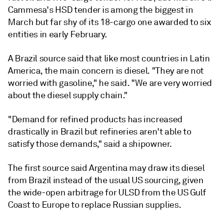
Cammesa's HSD tender is among the biggest in
March but far shy of its 18-cargo one awarded to six
entities in early February.
A Brazil source said that like most countries in Latin
America, the main concern is diesel. "They are not
worried with gasoline," he said. "We are very worried
about the diesel supply chain."
"Demand for refined products has increased
drastically in Brazil but refineries aren't able to
satisfy those demands," said a shipowner.
The first source said Argentina may draw its diesel
from Brazil instead of the usual US sourcing, given
the wide-open arbitrage for ULSD from the US Gulf
Coast to Europe to replace Russian supplies.