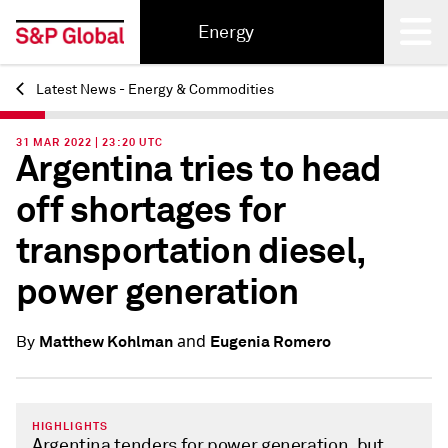
Energy
Latest News - Energy & Commodities
Back
31 MAR 2022 | 23:20 UTC
Argentina tries to head
off shortages for
transportation diesel,
power generation
and
Matthew Kohlman
Eugenia Romero
By
HIGHLIGHTS
Argentina tenders for power generation, but