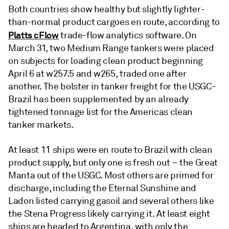
Both countries show healthy but slightly lighter-
than-normal product cargoes en route, according to
Platts cFlow
trade-flow analytics software. On
March 31, two Medium Range tankers were placed
on subjects for loading clean product beginning
April 6 at w257.5 and w265, traded one after
another. The bolster in tanker freight for the USGC-
Brazil has been supplemented by an already
tightened tonnage list for the Americas clean
tanker markets.
At least 11 ships were en route to Brazil with clean
product supply, but only one is fresh out – the Great
Manta out of the USGC. Most others are primed for
discharge, including the Eternal Sunshine and
Ladon listed carrying gasoil and several others like
the Stena Progress likely carrying it. At least eight
ships are headed to Argentina, with only the