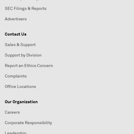
SEC Filings & Reports
Advertisers
Contact Us
Sales & Support
Support by Division
Report an Ethics Concern
Complaints
Office Locations
Our Organization
Careers
Corporate Responsibility
Leadership