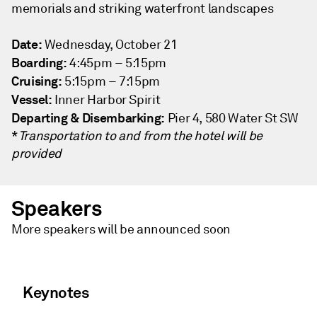
memorials and striking waterfront landscapes
Date:
Wednesday, October 21
Boarding:
4:45pm – 5:15pm
Cruising:
5:15pm – 7:15pm
Vessel:
Inner Harbor Spirit
Departing & Disembarking:
Pier 4, 580 Water St SW
*
Transportation to and from the hotel will be
provided
Speakers
More speakers will be announced soon
Keynotes