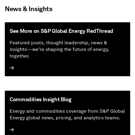
News & Insights
See More on S&P Global Energy RedThread
Featured posts, thought leadership, news &
insights—we're shaping the future of energy,
together.
Commodities Insight Blog
Energy and commodities coverage from S&P Global
Energy global news, pricing, and analytics teams.