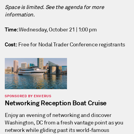
Space is limited. See the agenda for more
information.
Time:
Wednesday, October 21 | 1:00 pm
Cost:
Free for Nodal Trader Conference registrants
SPONSORED BY ENVERUS
Networking Reception Boat Cruise
Enjoy an evening of networking and discover
Washington, DC from a fresh vantage point as you
network while gliding past its world‑famous