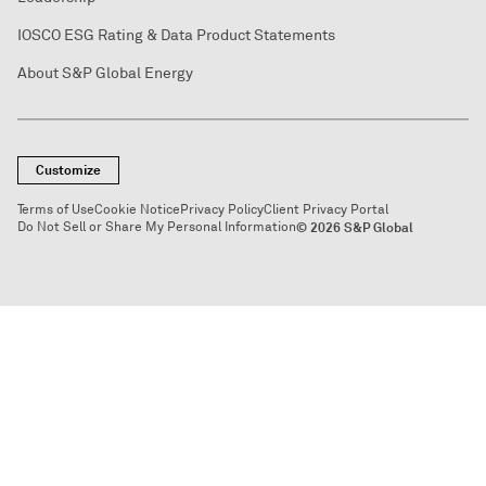
IOSCO ESG Rating & Data Product Statements
About S&P Global Energy
Customize
Terms of Use
Cookie Notice
Privacy Policy
Client Privacy Portal
Do Not Sell or Share My Personal Information
© 2026 S&P Global