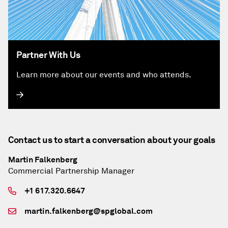
Partner With Us
Learn more about our events and who attends.
Contact us to start a conversation about your goals
Martin Falkenberg
Commercial Partnership Manager
+1 617.320.6647
martin.falkenberg@spglobal.com