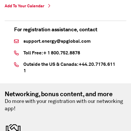
Add To Your Calendar
For registration assistance, contact
support.energy@spglobal.com
Toll Free: + 1 800.752.8878
Outside the US & Canada: +44.20.7176.611
1
Networking, bonus content, and more
Do more with your registration with our networking
app!