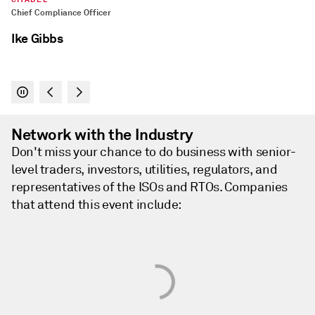
Network with the Industry
Don't miss your chance to do business with senior-
level traders, investors, utilities, regulators, and
representatives of the ISOs and RTOs. Companies
that attend this event include: