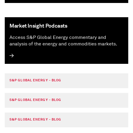
Market Insight Podcasts
Access S&P Global Energy commentary and
analysis of the energy and commodities markets.
S&P GLOBAL ENERGY - BLOG
S&P GLOBAL ENERGY - BLOG
S&P GLOBAL ENERGY - BLOG