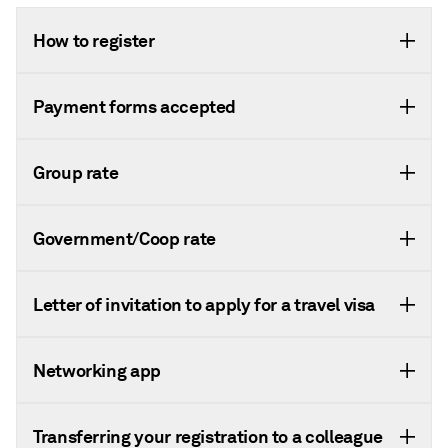
How to register
Payment forms accepted
Group rate
Government/Coop rate
Letter of invitation to apply for a travel visa
Networking app
Transferring your registration to a colleague