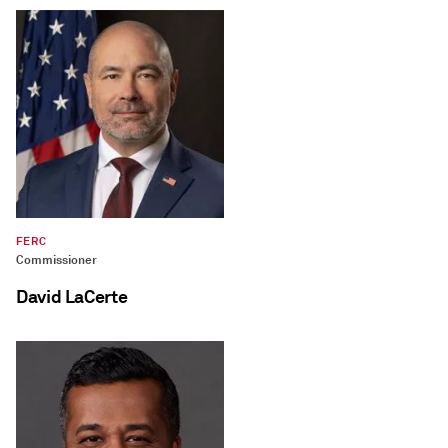
FERC
Commissioner
David LaCerte