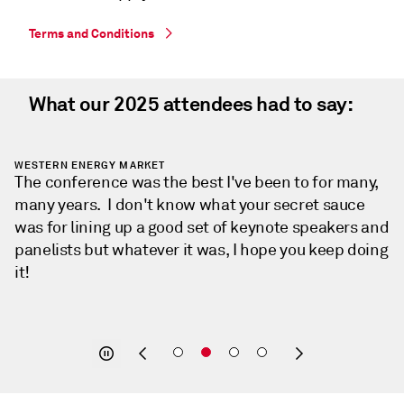
Terms and Conditions
What our 2025 attendees had to say:
HARTREE PARTNERS
The conference was fantastic with great turnout,
great energy, and lots of valuable conversations. It’s
always refreshing to connect with others tackling
similar challenges and hear so many interesting
insights from across the industry