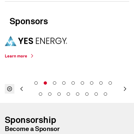
Sponsors
Learn more
Sponsorship
Become a Sponsor