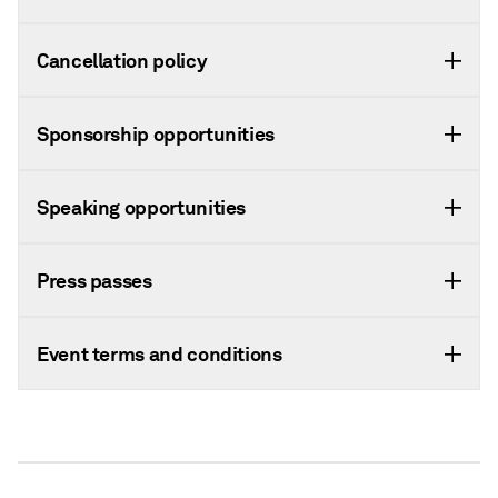
Cancellation policy
Sponsorship opportunities
Speaking opportunities
Press passes
Event terms and conditions