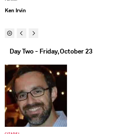
Day Two - Friday, October 23
THE BRATTLE GROUP
Principal
Shaun Ledgerwood