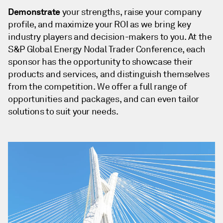
Demonstrate
your strengths, raise your company
profile, and maximize your ROI as we bring key
industry players and decision-makers to you. At the
S&P Global Energy Nodal Trader Conference, each
sponsor has the opportunity to showcase their
products and services, and distinguish themselves
from the competition. We offer a full range of
opportunities and packages, and can even tailor
solutions to suit your needs.