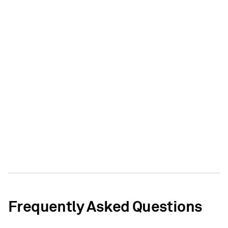
Frequently Asked Questions