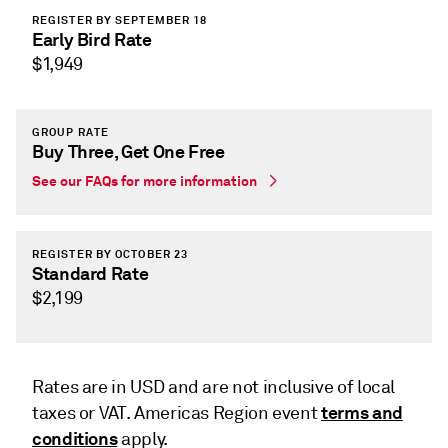
REGISTER BY SEPTEMBER 18
Early Bird Rate
$1,949
GROUP RATE
Buy Three, Get One Free
See our FAQs for more information
REGISTER BY OCTOBER 23
Standard Rate
$2,199
Rates are in USD and are not inclusive of local
terms and
taxes or VAT. Americas Region event
conditions
apply.