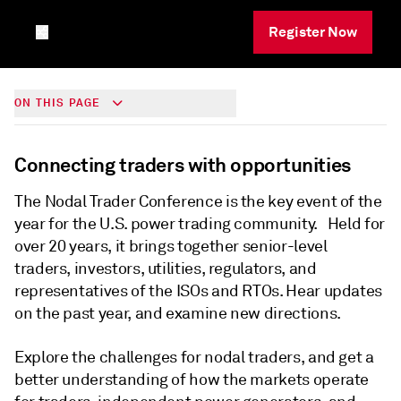
Register Now
ON THIS PAGE
Connecting traders with opportunities
The Nodal Trader Conference is the key event of the
year for the U.S. power trading community. Held for
over 20 years, it brings together senior-level
traders, investors, utilities, regulators, and
representatives of the ISOs and RTOs. Hear updates
on the past year, and examine new directions.
Explore the challenges for nodal traders, and get a
better understanding of how the markets operate