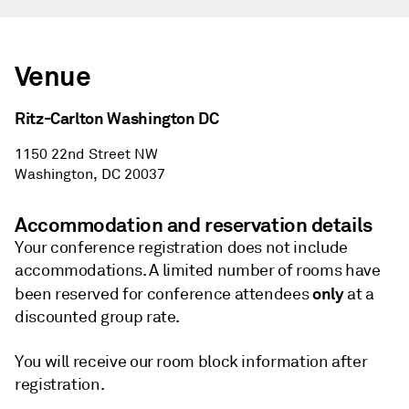
Venue
Ritz-Carlton Washington DC
1150 22nd Street NW
Washington, DC 20037
Accommodation and reservation details
Your conference registration does not include
accommodations. A limited number of rooms have
only
been reserved for conference attendees
at a
discounted group rate.
You will receive our room block information after
registration.