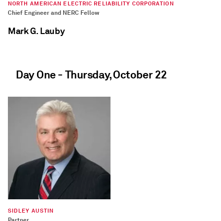
NORTH AMERICAN ELECTRIC RELIABILITY CORPORATION
Chief Engineer and NERC Fellow
Mark G. Lauby
Day One - Thursday, October 22
SYNMAX
Vulcan Product Lead
David Bellman