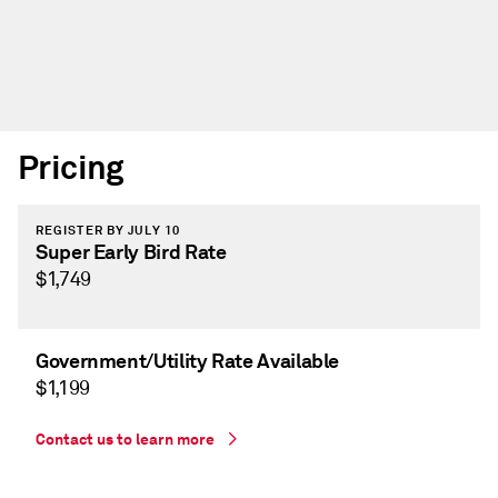
Pricing
REGISTER BY JULY 10
Super Early Bird Rate
$1,749
Government/Utility Rate Available
$1,199
Contact us to learn more