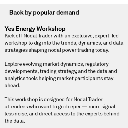
Back by popular demand
Yes Energy Workshop
Kick off Nodal Trader with an exclusive, expert-led
workshop to dig into the trends, dynamics, and data
strategies shaping nodal power trading today.
Explore evolving market dynamics, regulatory
developments, trading strategy, and the data and
analytics tools helping market participants stay
ahead.
This workshop is designed for Nodal Trader
attendees who want to go deeper — more signal,
less noise, and direct access to the experts behind
the data.