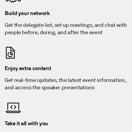
Build your network
Get the delegate list, set up meetings, and chat with
people before, during, and after the event
Enjoy extra content
Get real-time updates, the latest event information,
and access the speaker presentations
Take it all with you