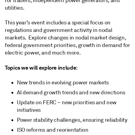
for traders, independent power generators, and
utilities.
This year’s event includes a special focus on
regulations and government activity in nodal
markets. Explore changes in nodal market design,
federal government priorities, growth in demand for
electric power, and much more.
Topics we will explore include:
New trends in evolving power markets
AI demand growth trends and new directions
Update on FERC – new priorities and new
initiatives
Power stability challenges, ensuring reliability
ISO reforms and reorientation