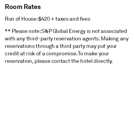
Room Rates
Run of House: $420 + taxes and fees
** Please note: S&P Global Energy is not associated
with any third-party reservation agents. Making any
reservations through a third party may put your
credit at risk of a compromise. To make your
reservation, please contact the hotel directly.