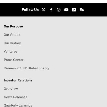
Follow Us
Our Purpose
Our Values
Our History
Ventures
Press Center
Careers at S&P Global Energy
Investor Relations
Overview
News Releases
Quarterly Earnings