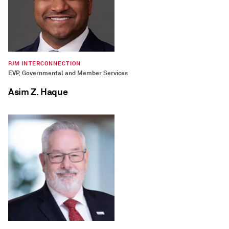
PJM INTERCONNECTION
EVP, Governmental and Member Services
Asim Z. Haque