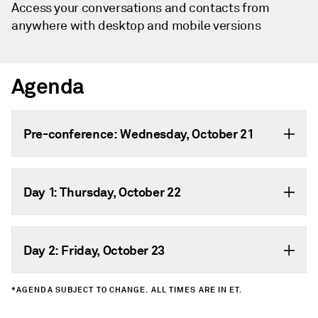
Access your conversations and contacts from
anywhere with desktop and mobile versions
Agenda
Pre-conference: Wednesday, October 21
Day 1: Thursday, October 22
Day 2: Friday, October 23
*AGENDA SUBJECT TO CHANGE. ALL TIMES ARE IN ET.