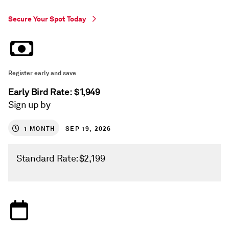
Secure Your Spot Today
Register early and save
Early Bird Rate: $1,949
Sign up by
1
MONTH
SEP 19, 2026
Standard Rate: $2,199