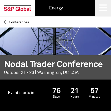
Energy
Conferences
Back
Nodal Trader Conference
October 21 - 23 | Washington, DC, USA
76
21
57
Event starts in
Days
Hours
Minutes