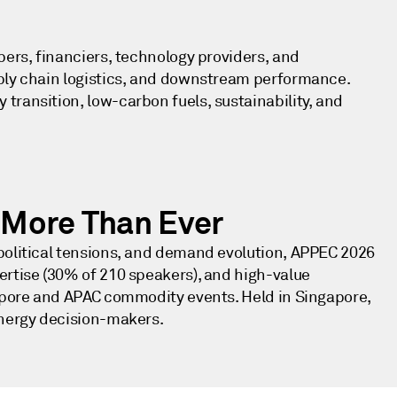
.
pers, financiers, technology providers, and
pply chain logistics, and downstream performance.
transition, low-carbon fuels, sustainability, and
More Than Ever
political tensions, and demand evolution, APPEC 2026
ertise (30% of 210 speakers), and high-value
gapore and APAC commodity events. Held in Singapore,
energy decision-makers.