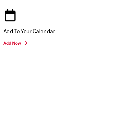
Add To Your Calendar
Add Now