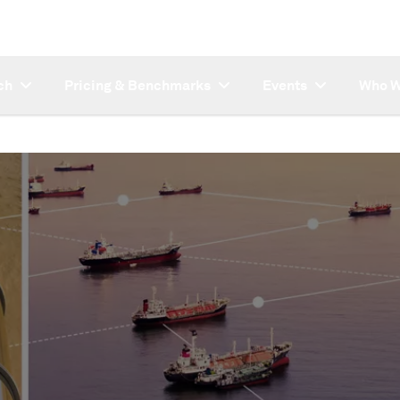
ch
Pricing & Benchmarks
Events
Who W