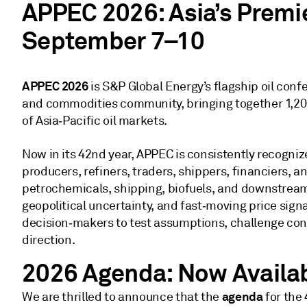
APPEC 2026: Asia’s Premie
September 7–10
APPEC 2026
is S&P Global Energy’s flagship oil confe
and commodities community, bringing together 1,200
of Asia‑Pacific oil markets.
Now in its 42nd year, APPEC is consistently recogniz
producers, refiners, traders, shippers, financiers, a
petrochemicals, shipping, biofuels, and downstream 
geopolitical uncertainty, and fast‑moving price sign
decision‑makers to test assumptions, challenge con
direction.
2026 Agenda: Now Availa
agenda
We are thrilled to announce that the
for the 