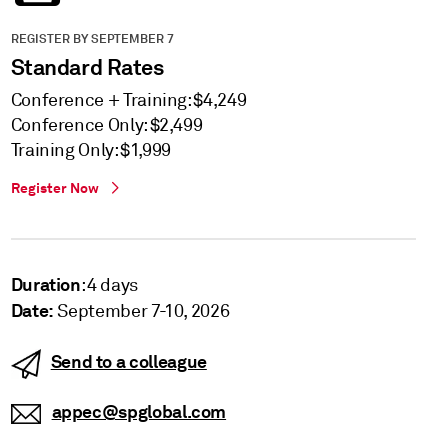
REGISTER BY SEPTEMBER 7
Standard Rates
Conference + Training: $4,249
Conference Only: $2,499
Training Only: $1,999
Register Now
Duration
: 4 days
Date:
September 7-10, 2026
Send to a colleague
appec@spglobal.com