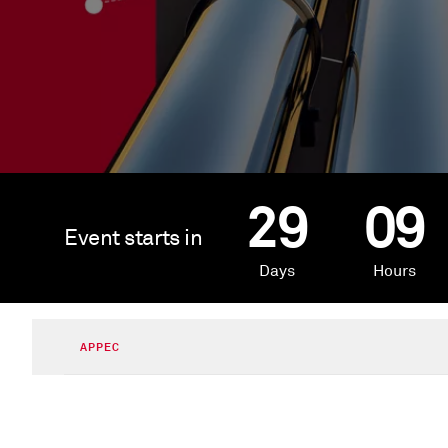
29
09
Event starts in
Days
Hours
APPEC