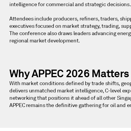
intelligence for commercial and strategic decisions
Attendees include producers, refiners, traders, ship
executives focused on market strategy, trading, su
The conference also draws leaders advancing energy 
regional market development.
Why APPEC 2026 Matters 
With market conditions defined by trade shifts, geo
delivers unmatched market intelligence, C-level exp
networking that positions it ahead of all other Sin
APPEC remains the definitive gathering for oil and 