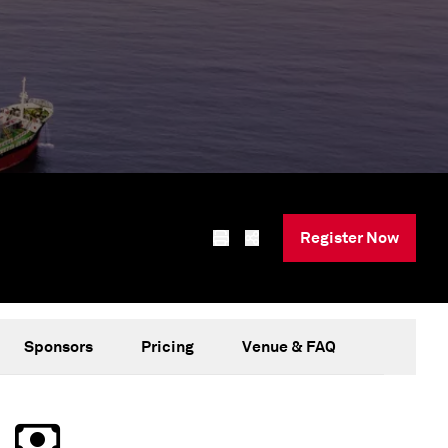
Register Now
Sponsors
Pricing
Venue & FAQ