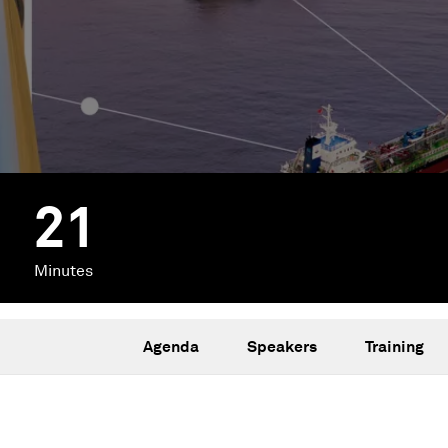
21
Minutes
Agenda
Speakers
Training