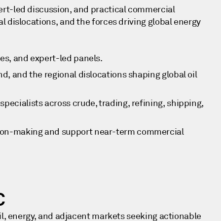
rt-led discussion, and practical commercial
 dislocations, and the forces driving global energy
ies, and expert-led panels.
d, and the regional dislocations shaping global oil
pecialists across crude, trading, refining, shipping,
.
sion-making and support near-term commercial
C
il, energy, and adjacent markets seeking actionable