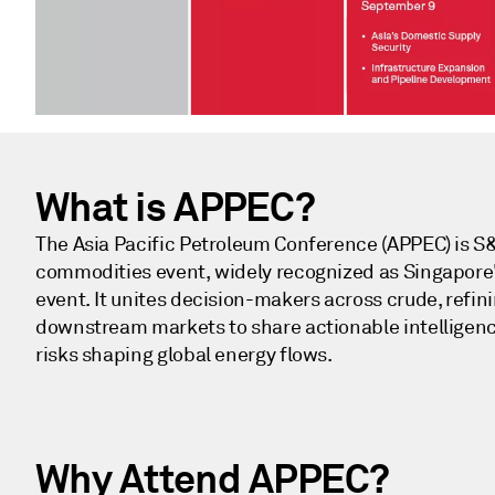
What is APPEC?
The Asia Pacific Petroleum Conference (APPEC) is S&
commodities event, widely recognized as Singapore
event. It unites decision-makers across crude, refin
downstream markets to share actionable intelligenc
risks shaping global energy flows.
Why Attend​ APPEC?