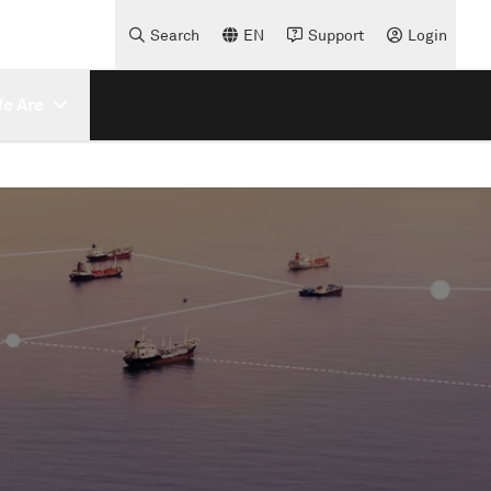
Search
EN
Support
Login
e Are