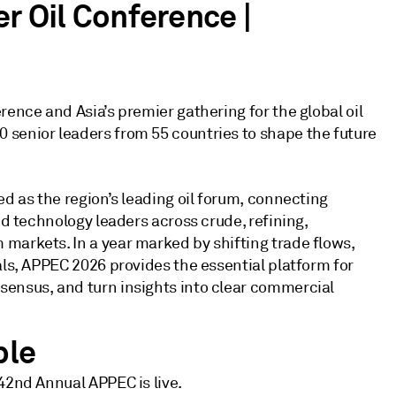
r Oil Conference |
rence and Asia’s premier gathering for the global oil
 senior leaders from 55 countries to shape the future
ed as the region’s leading oil forum, connecting
nd technology leaders across crude, refining,
markets. In a year marked by shifting trade flows,
als, APPEC 2026 provides the essential platform for
sensus, and turn insights into clear commercial
ble
42nd Annual APPEC is live.