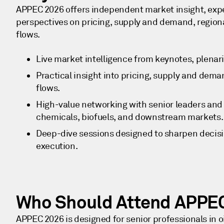
APPEC 2026 offers independent market insight, expe
perspectives on pricing, supply and demand, regional
flows.
Live market intelligence from keynotes, plenar
Practical insight into pricing, supply and deman
flows.
High-value networking with senior leaders and s
chemicals, biofuels, and downstream markets
Deep-dive sessions designed to sharpen deci
execution.
Who Should Attend APPE
APPEC 2026 is designed for senior professionals in o