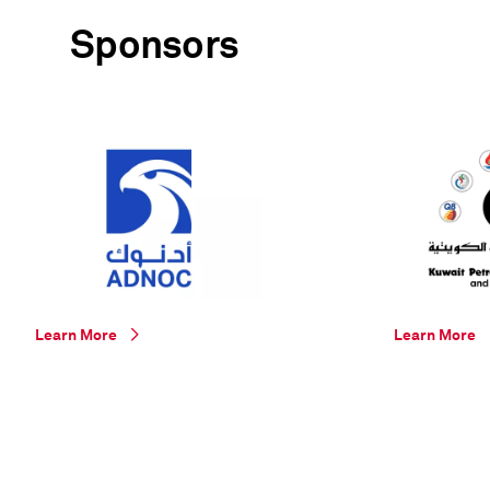
Sponsors
Learn More
Learn More