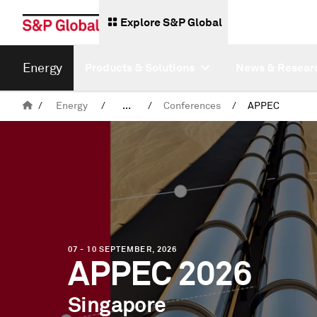
Explore S&P Global
Energy
Products & Solutions
News & Resear
/
Energy
/
...
/
Conferences
/
APPEC
Events
07 - 10 SEPTEMBER, 2026
APPEC 2026
Singapore