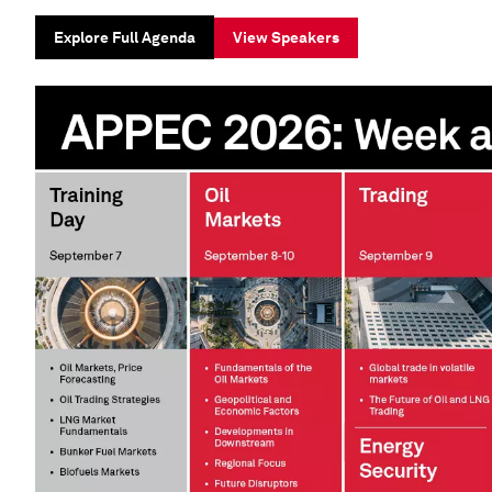
Explore Full Agenda
View Speakers