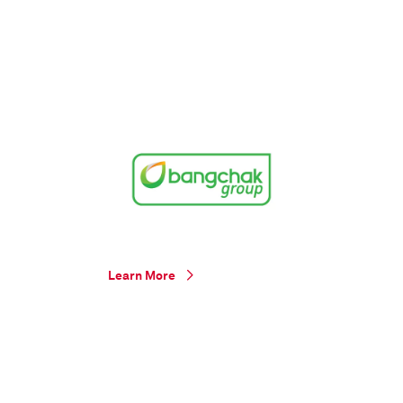
Learn More