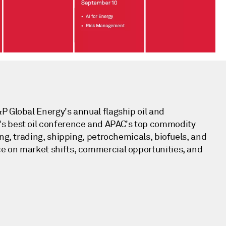
P Global Energy's annual flagship oil and
's best oil conference and APAC's top commodity
ing, trading, shipping, petrochemicals, biofuels, and
e on market shifts, commercial opportunities, and