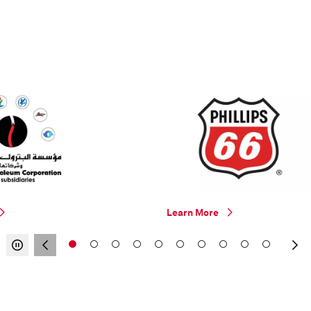
Learn More